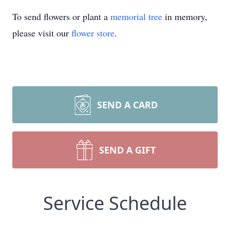
To send flowers or plant a
memorial tree
in memory,
please visit our
flower store
.
SEND A CARD
SEND A GIFT
Service Schedule