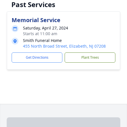
Past Services
Memorial Service
Saturday, April 27, 2024
Starts at 11:00 am
Smith Funeral Home
455 North Broad Street, Elizabeth, NJ 07208
Get Directions
Plant Trees