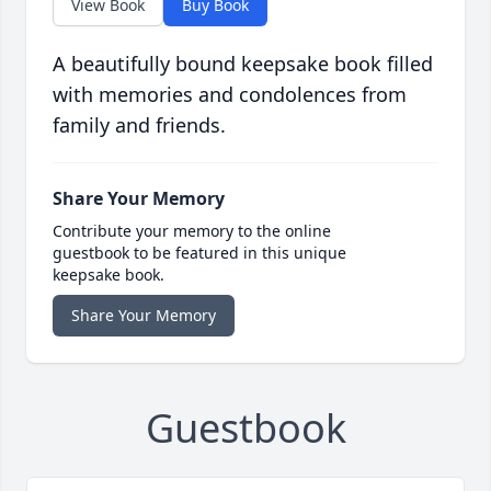
View Book
Buy Book
A beautifully bound keepsake book filled
with memories and condolences from
family and friends.
Share Your Memory
Contribute your memory to the online
guestbook to be featured in this unique
keepsake book.
Share Your Memory
Guestbook