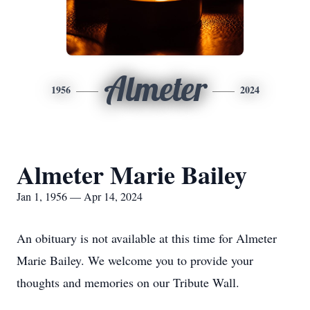
Almeter
1956
2024
Almeter Marie Bailey
Jan 1, 1956 — Apr 14, 2024
An obituary is not available at this time for Almeter
Marie Bailey. We welcome you to provide your
thoughts and memories on our Tribute Wall.