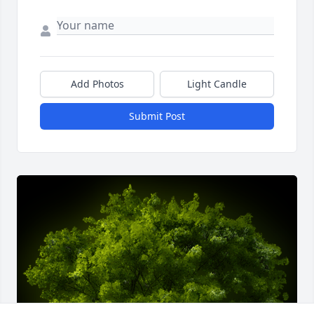
Add Photos
Light Candle
Submit Post