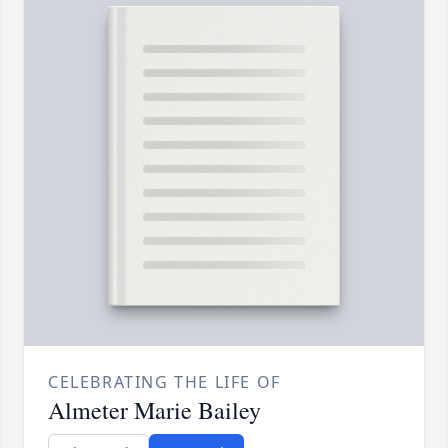
CELEBRATING THE LIFE OF
Almeter Marie Bailey