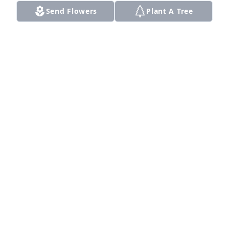
Send Flowers
Plant A Tree
A Memorial Tree was planted for Almeter Marie 
Bailey

We are deeply sorry for your loss ~ the staff at 
Smith Funeral Home
Apr 26, 2024
Visits: 14
This site is protected by reCAPTCHA and the
Google
Privacy Policy
and
Terms of Service
apply.
Service map data ©
OpenStreetMap
contributors