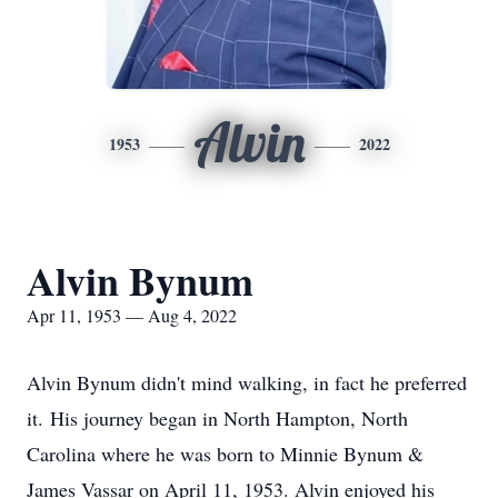
Alvin
1953
2022
Alvin Bynum
Apr 11, 1953 — Aug 4, 2022
Alvin Bynum didn't mind walking, in fact he preferred
it. His journey began in North Hampton, North
Carolina where he was born to Minnie Bynum &
James Vassar on April 11, 1953. Alvin enjoyed his