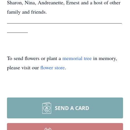
Sharon, Nina, Andreanette, Ernest and a host of other
family and friends.
____________________________________________
________
To send flowers or plant a
memorial tree
in memory,
please visit our
flower store
.
SEND A CARD