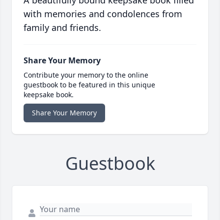
A beautifully bound keepsake book filled
with memories and condolences from
family and friends.
Share Your Memory
Contribute your memory to the online
guestbook to be featured in this unique
keepsake book.
Share Your Memory
Guestbook