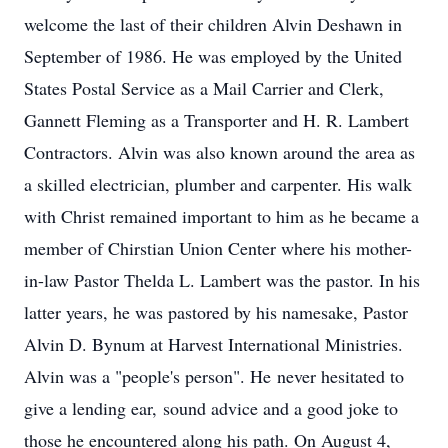
welcome the last of their children Alvin Deshawn in
September of 1986. He was employed by the United
States Postal Service as a Mail Carrier and Clerk,
Gannett Fleming as a Transporter and H. R. Lambert
Contractors. Alvin was also known around the area as
a skilled electrician, plumber and carpenter. His walk
with Christ remained important to him as he became a
member of Chirstian Union Center where his mother-
in-law Pastor Thelda L. Lambert was the pastor. In his
latter years, he was pastored by his namesake, Pastor
Alvin D. Bynum at Harvest International Ministries.
Alvin was a "people's person". He never hesitated to
give a lending ear, sound advice and a good joke to
those he encountered along his path. On August 4,