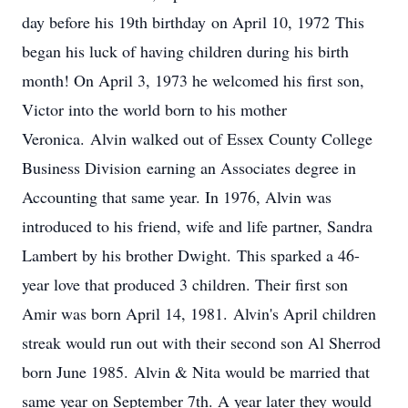
day before his 19th birthday on April 10, 1972 This
began his luck of having children during his birth
month! On April 3, 1973 he welcomed his first son,
Victor into the world born to his mother
Veronica. Alvin walked out of Essex County College
Business Division earning an Associates degree in
Accounting that same year. In 1976, Alvin was
introduced to his friend, wife and life partner, Sandra
Lambert by his brother Dwight. This sparked a 46-
year love that produced 3 children. Their first son
Amir was born April 14, 1981. Alvin's April children
streak would run out with their second son Al Sherrod
born June 1985. Alvin & Nita would be married that
same year on September 7th. A year later they would