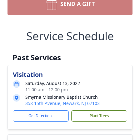
SEND A GIFT
Service Schedule
Past Services
Visitation
Saturday, August 13, 2022
11:00 am - 12:00 pm
Smyrna Missionary Baptist Church
358 15th Avenue, Newark, NJ 07103
Get Directions
Plant Trees