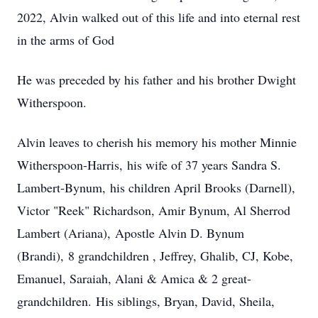
2022, Alvin walked out of this life and into eternal rest
in the arms of God
He was preceded by his father and his brother Dwight
Witherspoon.
Alvin leaves to cherish his memory his mother Minnie
Witherspoon-Harris, his wife of 37 years Sandra S.
Lambert-Bynum, his children April Brooks (Darnell),
Victor "Reek" Richardson, Amir Bynum, Al Sherrod
Lambert (Ariana), Apostle Alvin D. Bynum
(Brandi), 8 grandchildren , Jeffrey, Ghalib, CJ, Kobe,
Emanuel, Saraiah, Alani & Amica & 2 great-
grandchildren. His siblings, Bryan, David, Sheila,