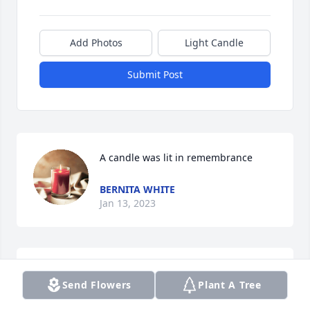
Add Photos
Light Candle
Submit Post
A candle was lit in remembrance
BERNITA WHITE
Jan 13, 2023
Miss you Dad

Send Flowers
Plant A Tree
A candle was lit in remembrance