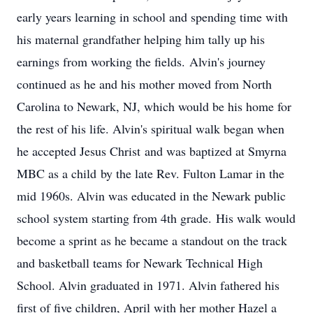
early years learning in school and spending time with
his maternal grandfather helping him tally up his
earnings from working the fields. Alvin's journey
continued as he and his mother moved from North
Carolina to Newark, NJ, which would be his home for
the rest of his life. Alvin's spiritual walk began when
he accepted Jesus Christ and was baptized at Smyrna
MBC as a child by the late Rev. Fulton Lamar in the
mid 1960s. Alvin was educated in the Newark public
school system starting from 4th grade. His walk would
become a sprint as he became a standout on the track
and basketball teams for Newark Technical High
School. Alvin graduated in 1971. Alvin fathered his
first of five children, April with her mother Hazel a