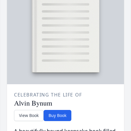
CELEBRATING THE LIFE OF
Alvin Bynum
View Book
Buy Book