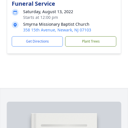
Funeral Service
Saturday, August 13, 2022
Starts at 12:00 pm
Smyrna Missionary Baptist Church
358 15th Avenue, Newark, NJ 07103
Get Directions
Plant Trees