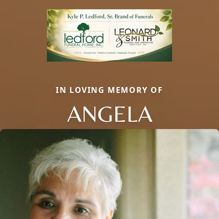
IN LOVING MEMORY OF
ANGELA