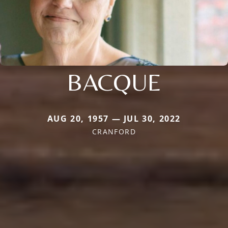
BACQUE
AUG 20, 1957 — JUL 30, 2022
CRANFORD