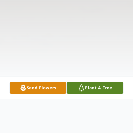
Send Flowers
Plant A Tree