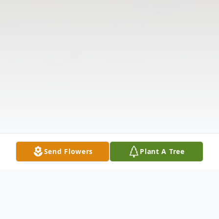
Send Flowers
Plant A Tree