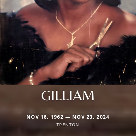
GILLIAM
NOV 16, 1962 — NOV 23, 2024
TRENTON