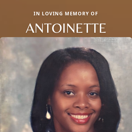
IN LOVING MEMORY OF
ANTOINETTE