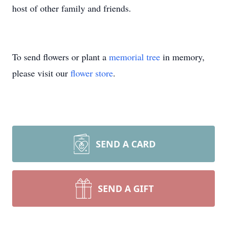
host of other family and friends.
To send flowers or plant a
memorial tree
in memory,
please visit our
flower store
.
SEND A CARD
SEND A GIFT