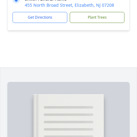
455 North Broad Street, Elizabeth, NJ 07208
Get Directions
Plant Trees