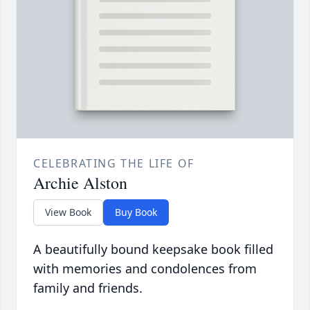
CELEBRATING THE LIFE OF
Archie Alston
View Book
Buy Book
A beautifully bound keepsake book filled
with memories and condolences from
family and friends.