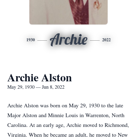
Archie
1930
2022
Archie Alston
May 29, 1930 — Jun 8, 2022
Archie Alston was born on May 29, 1930 to the late
Major Alston and Minnie Louis in Warrenton, North
Carolina. At an early age, Archie moved to Richmond,
Virginia. When he became an adult, he moved to New