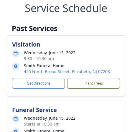
Service Schedule
Past Services
Visitation
Wednesday, June 15, 2022
9:30 - 10:30 am
Smith Funeral Home
455 North Broad Street, Elizabeth, NJ 07208
Get Directions
Plant Trees
Funeral Service
Wednesday, June 15, 2022
Starts at 10:30 am
Smith Funeral Home