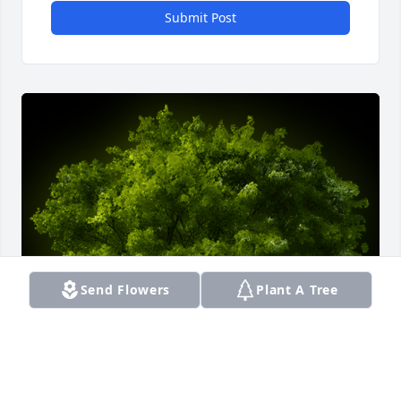
Submit Post
Send Flowers
Plant A Tree