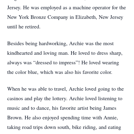
Jersey. He was employed as a machine operator for the
New York Bronze Company in Elizabeth, New Jersey
until he retired.
Besides being hardworking, Archie was the most
kindhearted and loving man. He loved to dress sharp,
always was “dressed to impress”! He loved wearing
the color blue, which was also his favorite color.
When he was able to travel, Archie loved going to the
casinos and play the lottery. Archie loved listening to
music and to dance, his favorite artist being James
Brown. He also enjoyed spending time with Annie,
taking road trips down south, bike riding, and eating