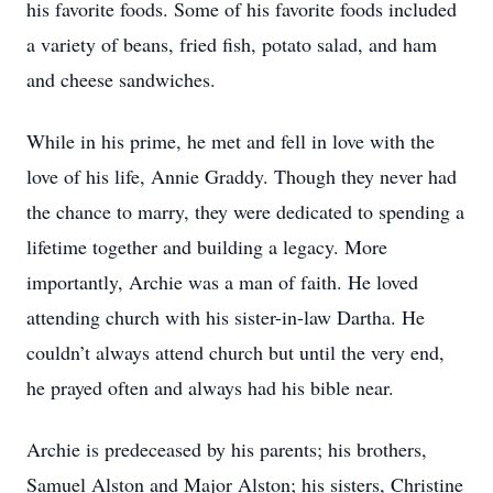
his favorite foods. Some of his favorite foods included
a variety of beans, fried fish, potato salad, and ham
and cheese sandwiches.
While in his prime, he met and fell in love with the
love of his life, Annie Graddy. Though they never had
the chance to marry, they were dedicated to spending a
lifetime together and building a legacy. More
importantly, Archie was a man of faith. He loved
attending church with his sister-in-law Dartha. He
couldn’t always attend church but until the very end,
he prayed often and always had his bible near.
Archie is predeceased by his parents; his brothers,
Samuel Alston and Major Alston; his sisters, Christine