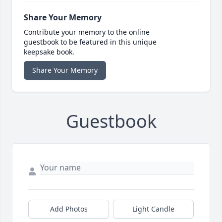
Share Your Memory
Contribute your memory to the online
guestbook to be featured in this unique
keepsake book.
Share Your Memory
Guestbook
Add Photos
Light Candle