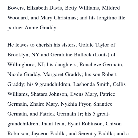
Bowers, Elizabeth Davis, Betty Williams, Mildred
Woodard, and Mary Christmas; and his longtime life
partner Annie Graddy.
He leaves to cherish his sisters, Goldie Taylor of
Brooklyn, NY and Geraldine Bullock (Louis) of
Willingboro, NJ; his daughters, Roncheve Germain,
Nicole Graddy, Margaret Graddy; his son Robert
Graddy; his 9 grandchildren, Lashonda Smith, Cellis
Williams, Shatara Johnson, Evens Mary, Patrice
Germain, Zhaire Mary, Nykhia Pryor, Shantice
Germain, and Patrick Germain Jr; his 5 great-
grandchildren, Jhani Jean, Eyani Robinson, Chivon
Robinson, Jayceon Padilla, and Serenity Padilla; and a