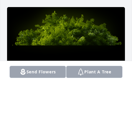
Send Flowers
Plant A Tree
A Memorial Tree was planted for Ashanti Najaha 
Watson

We are deeply sorry for your loss ~ the staff at 