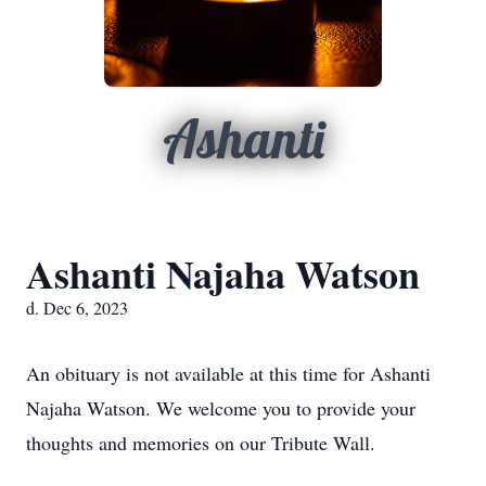
Ashanti
Ashanti Najaha Watson
d. Dec 6, 2023
An obituary is not available at this time for Ashanti
Najaha Watson. We welcome you to provide your
thoughts and memories on our Tribute Wall.