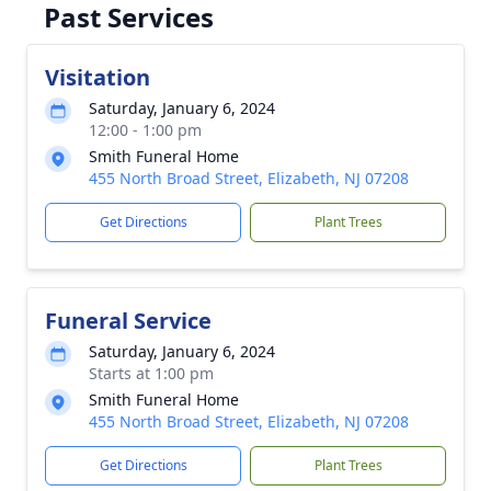
Past Services
Visitation
Saturday, January 6, 2024
12:00 - 1:00 pm
Smith Funeral Home
455 North Broad Street, Elizabeth, NJ 07208
Get Directions
Plant Trees
Funeral Service
Saturday, January 6, 2024
Starts at 1:00 pm
Smith Funeral Home
455 North Broad Street, Elizabeth, NJ 07208
Get Directions
Plant Trees