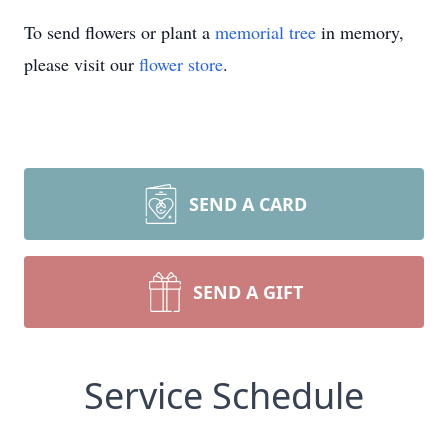
To send flowers or plant a
memorial tree
in memory,
please visit our
flower store
.
SEND A CARD
SEND A GIFT
Service Schedule