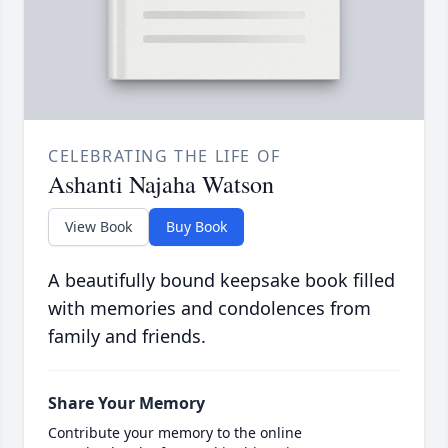
CELEBRATING THE LIFE OF
Ashanti Najaha Watson
View Book
Buy Book
A beautifully bound keepsake book filled
with memories and condolences from
family and friends.
Share Your Memory
Contribute your memory to the online