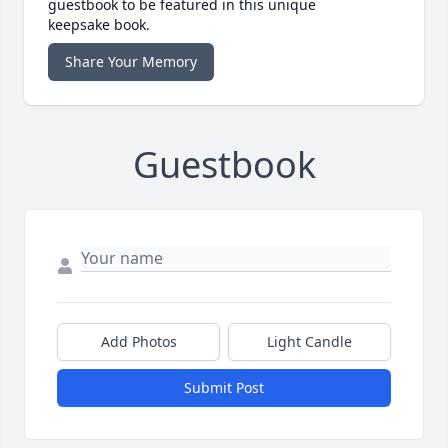
guestbook to be featured in this unique
keepsake book.
Share Your Memory
Guestbook
Add Photos
Light Candle
Submit Post