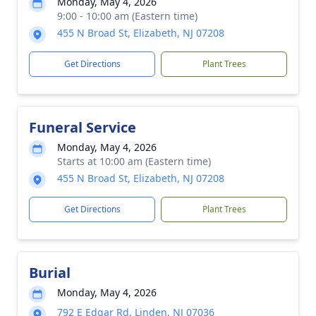
Monday, May 4, 2026
9:00 - 10:00 am (Eastern time)
455 N Broad St, Elizabeth, NJ 07208
Get Directions
Plant Trees
Funeral Service
Monday, May 4, 2026
Starts at 10:00 am (Eastern time)
455 N Broad St, Elizabeth, NJ 07208
Get Directions
Plant Trees
Burial
Monday, May 4, 2026
792 E Edgar Rd, Linden, NJ 07036