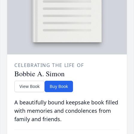
CELEBRATING THE LIFE OF
Bobbie A. Simon
View Book
Buy Book
A beautifully bound keepsake book filled
with memories and condolences from
family and friends.