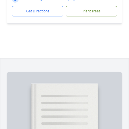
Get Directions
Plant Trees