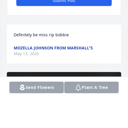
Submit Post
Definitely be miss rip bobbie
MOZELLA JOHNSON FROM MARSHALL”S
May 13, 2026
Send Flowers
Plant A Tree