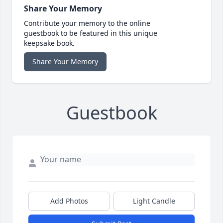
Share Your Memory
Contribute your memory to the online
guestbook to be featured in this unique
keepsake book.
Share Your Memory
Guestbook
Add Photos
Light Candle