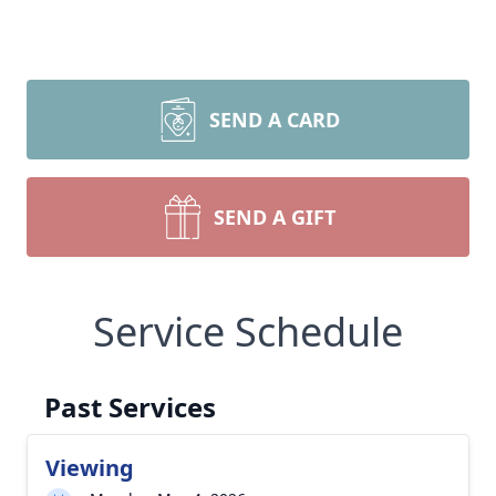
SEND A CARD
SEND A GIFT
Service Schedule
Past Services
Viewing