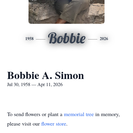
Bobbie
1958
2026
Bobbie A. Simon
Jul 30, 1958 — Apr 11, 2026
To send flowers or plant a
memorial tree
in memory,
please visit our
flower store
.