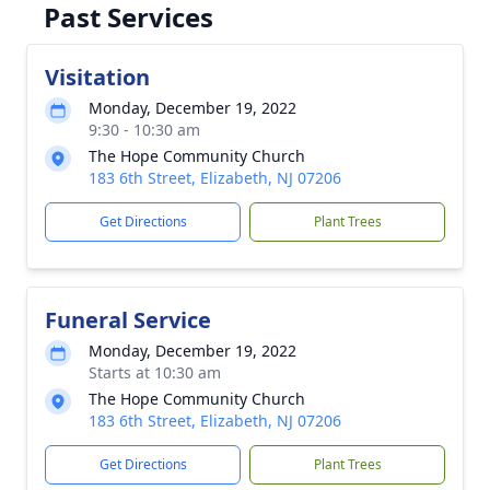
Past Services
Visitation
Monday, December 19, 2022
9:30 - 10:30 am
The Hope Community Church
183 6th Street, Elizabeth, NJ 07206
Get Directions
Plant Trees
Funeral Service
Monday, December 19, 2022
Starts at 10:30 am
The Hope Community Church
183 6th Street, Elizabeth, NJ 07206
Get Directions
Plant Trees