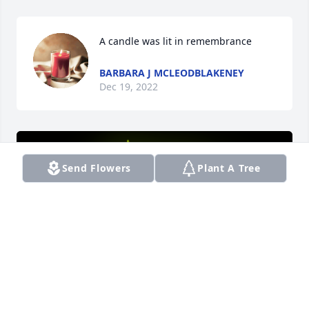
A candle was lit in remembrance
BARBARA J MCLEODBLAKENEY
Dec 19, 2022
Send Flowers
Plant A Tree