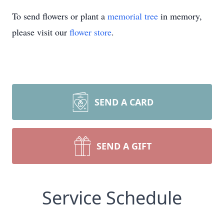
To send flowers or plant a
memorial tree
in memory,
please visit our
flower store
.
SEND A CARD
SEND A GIFT
Service Schedule