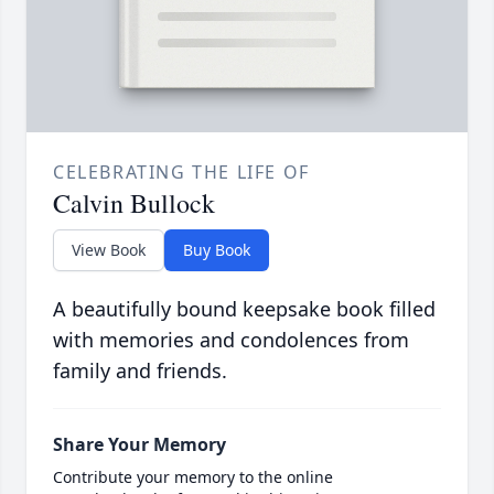
CELEBRATING THE LIFE OF
Calvin Bullock
View Book
Buy Book
A beautifully bound keepsake book filled
with memories and condolences from
family and friends.
Share Your Memory
Contribute your memory to the online