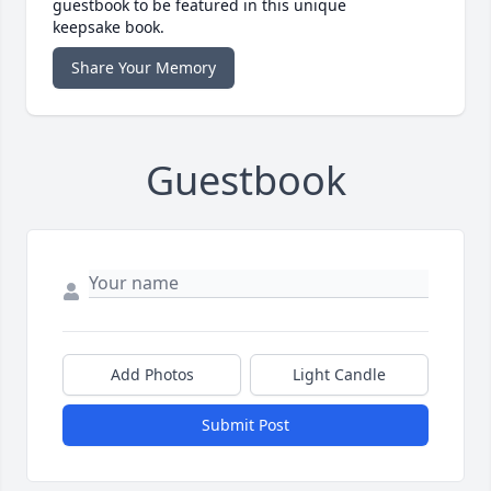
guestbook to be featured in this unique
keepsake book.
Share Your Memory
Guestbook
Add Photos
Light Candle
Submit Post