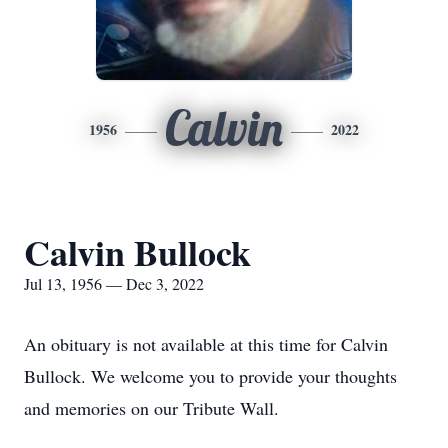
Calvin
1956
2022
Calvin Bullock
Jul 13, 1956 — Dec 3, 2022
An obituary is not available at this time for Calvin
Bullock. We welcome you to provide your thoughts
and memories on our Tribute Wall.