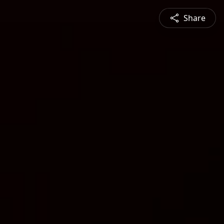
Share