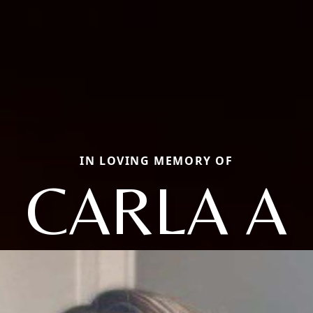
IN LOVING MEMORY OF
CARLA A