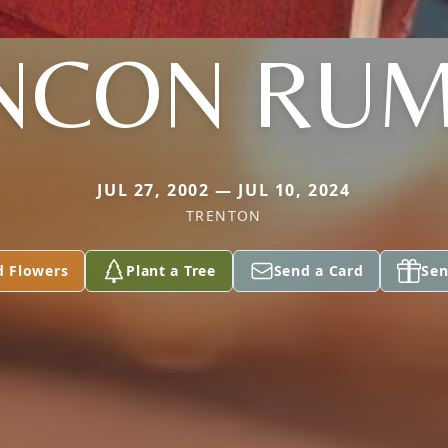
NCON RU
JUL 27, 2002 — JUL 10, 2024
TRENTON
d Flowers
Plant a Tree
Send a Card
Sen