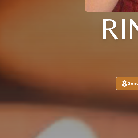
RI
Sen