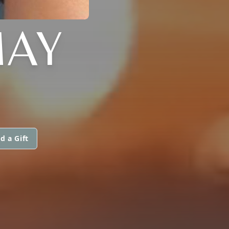
MAY
d a Gift