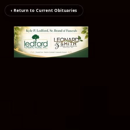
‹ Return to Current Obituaries