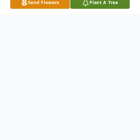
Send Flowers
Plant A Tree
Obituary
Carol Ann Kwiatek Pavlik, 76, of Hillside, NJ
entered into eternal rest on Tuesday,
November 28, 2023.
Relatives and friends are invited to attend
the Funeral Service on Saturday, December