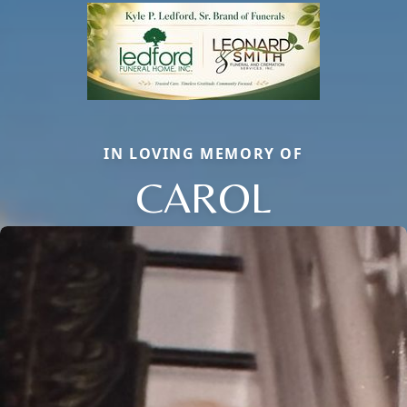
IN LOVING MEMORY OF
CAROL