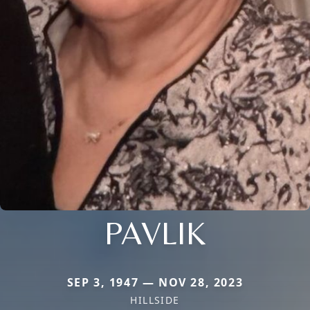
PAVLIK
SEP 3, 1947 — NOV 28, 2023
HILLSIDE