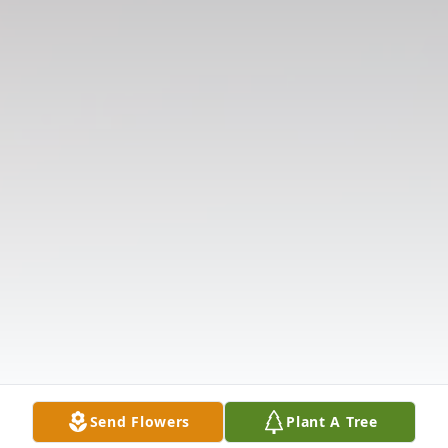
Send Flowers
Plant A Tree