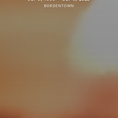
BORDENTOWN