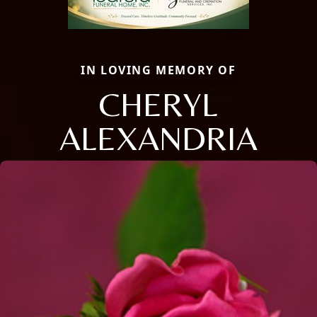
IN LOVING MEMORY OF
CHERYL
ALEXANDRIA