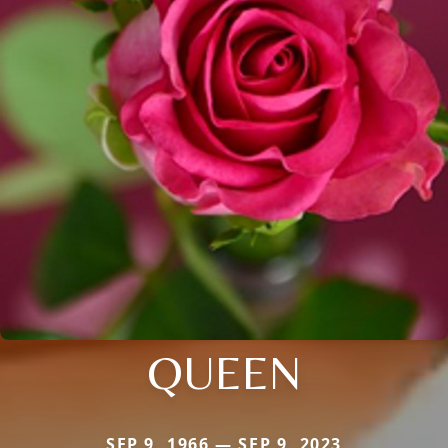
QUEEN
SEP 9, 1966 — SEP 9, 2023