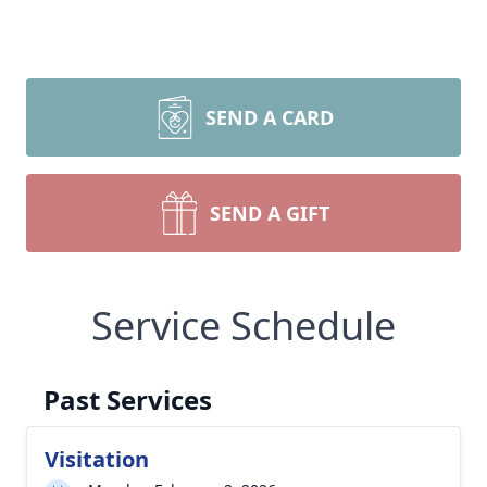
SEND A CARD
SEND A GIFT
Service Schedule
Past Services
Visitation