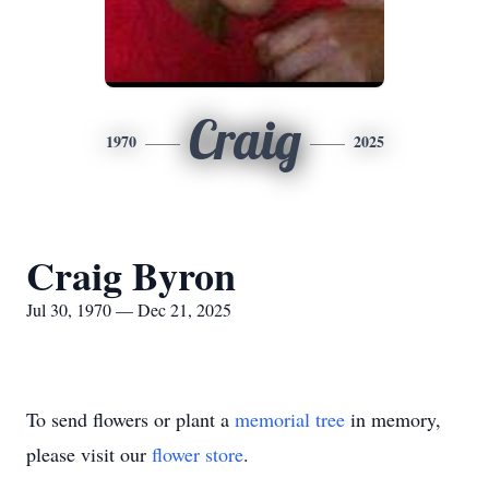
Craig
1970
2025
Craig Byron
Jul 30, 1970 — Dec 21, 2025
To send flowers or plant a
memorial tree
in memory,
please visit our
flower store
.