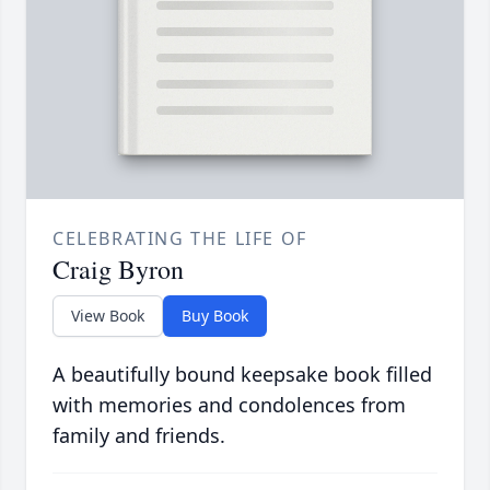
CELEBRATING THE LIFE OF
Craig Byron
View Book
Buy Book
A beautifully bound keepsake book filled
with memories and condolences from
family and friends.