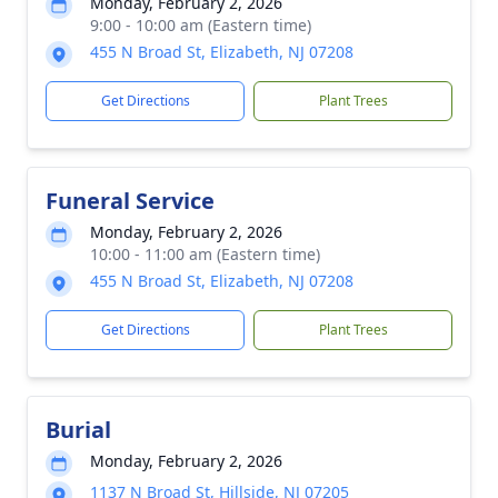
Monday, February 2, 2026
9:00 - 10:00 am (Eastern time)
455 N Broad St, Elizabeth, NJ 07208
Get Directions
Plant Trees
Funeral Service
Monday, February 2, 2026
10:00 - 11:00 am (Eastern time)
455 N Broad St, Elizabeth, NJ 07208
Get Directions
Plant Trees
Burial
Monday, February 2, 2026
1137 N Broad St, Hillside, NJ 07205