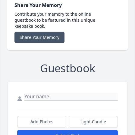
Share Your Memory
Contribute your memory to the online
guestbook to be featured in this unique
keepsake book.
Share Your Memory
Guestbook
Add Photos
Light Candle