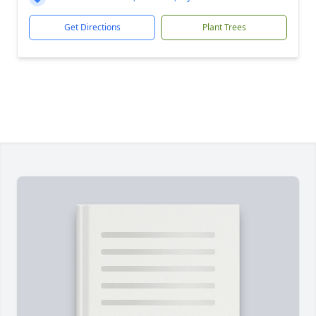
Get Directions
Plant Trees