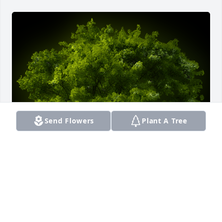
Send Flowers
Plant A Tree
A Memorial Tree was planted for Daleel Saheed Ali

We are deeply sorry for your loss ~ the staff at 
Smith Funeral Home