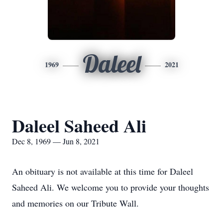
Daleel
1969
2021
Daleel Saheed Ali
Dec 8, 1969 — Jun 8, 2021
An obituary is not available at this time for Daleel
Saheed Ali. We welcome you to provide your thoughts
and memories on our Tribute Wall.