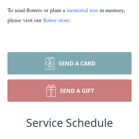
To send flowers or plant a
memorial tree
in memory,
please visit our
flower store
.
SEND A CARD
SEND A GIFT
Service Schedule