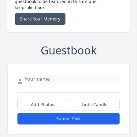
guestbook to be featured in this unique
keepsake book.
Share Your Memory
Guestbook
Add Photos
Light Candle
Submit Post