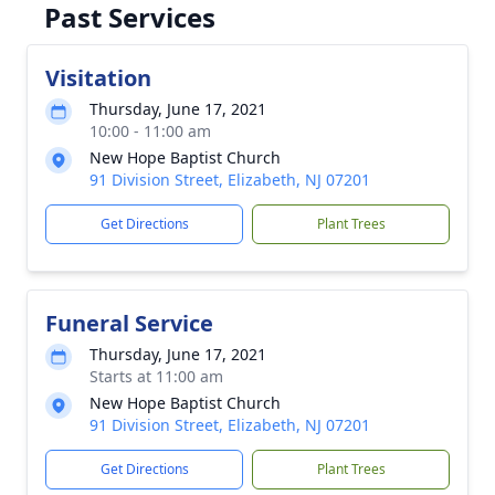
Past Services
Visitation
Thursday, June 17, 2021
10:00 - 11:00 am
New Hope Baptist Church
91 Division Street, Elizabeth, NJ 07201
Get Directions
Plant Trees
Funeral Service
Thursday, June 17, 2021
Starts at 11:00 am
New Hope Baptist Church
91 Division Street, Elizabeth, NJ 07201
Get Directions
Plant Trees