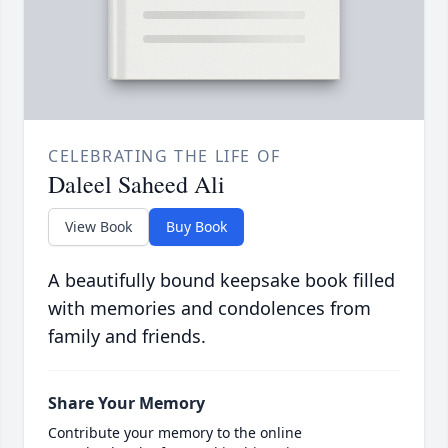
CELEBRATING THE LIFE OF
Daleel Saheed Ali
View Book
Buy Book
A beautifully bound keepsake book filled
with memories and condolences from
family and friends.
Share Your Memory
Contribute your memory to the online