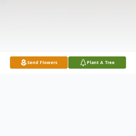
Send Flowers
Plant A Tree
Obituary