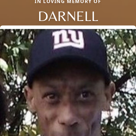
IN LOVING MEMORY OF
DARNELL