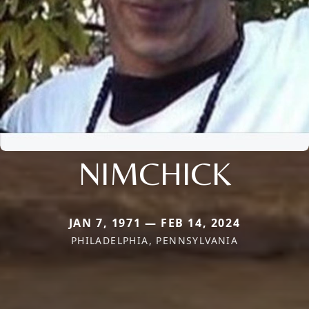
NIMCHICK
JAN 7, 1971 — FEB 14, 2024
PHILADELPHIA, PENNSYLVANIA