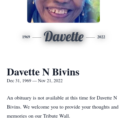
Davette
1969
2022
Davette N Bivins
Dec 31, 1969 — Nov 21, 2022
An obituary is not available at this time for Davette N
Bivins. We welcome you to provide your thoughts and
memories on our Tribute Wall.