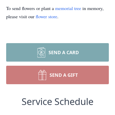
To send flowers or plant a
memorial tree
in memory,
please visit our
flower store
.
SEND A CARD
SEND A GIFT
Service Schedule