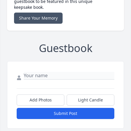
guestbook to be featured in this unique
keepsake book.
Share Your Memory
Guestbook
Add Photos
Light Candle
Submit Post