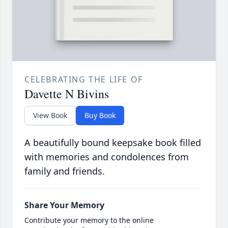
CELEBRATING THE LIFE OF
Davette N Bivins
View Book
Buy Book
A beautifully bound keepsake book filled
with memories and condolences from
family and friends.
Share Your Memory
Contribute your memory to the online