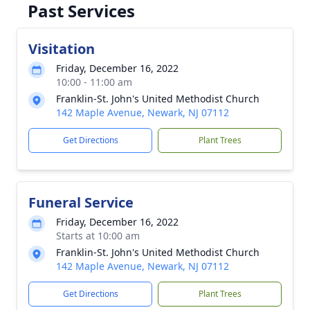
Past Services
Visitation
Friday, December 16, 2022
10:00 - 11:00 am
Franklin-St. John's United Methodist Church
142 Maple Avenue, Newark, NJ 07112
Get Directions
Plant Trees
Funeral Service
Friday, December 16, 2022
Starts at 10:00 am
Franklin-St. John's United Methodist Church
142 Maple Avenue, Newark, NJ 07112
Get Directions
Plant Trees