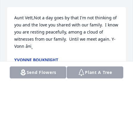
Aunt Vett,Not a day goes by that I'm not thinking of 
you and the love you shared with our family.  I know 
you are resting peacefully, among a cloud of 
witnesses from our family.  Until we meet again. Y-
Vonn â¤ï¸
YVONNE BOUKNIGHT
Dec 15, 2022
Send Flowers
Plant A Tree