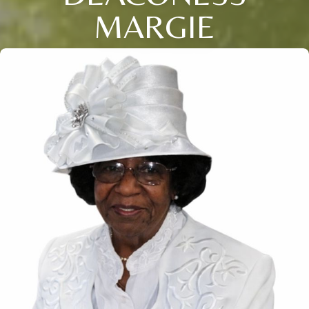
MARGIE