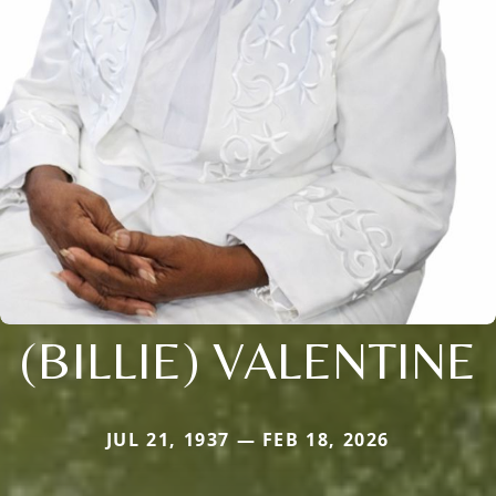
(BILLIE) VALENTINE
JUL 21, 1937 — FEB 18, 2026