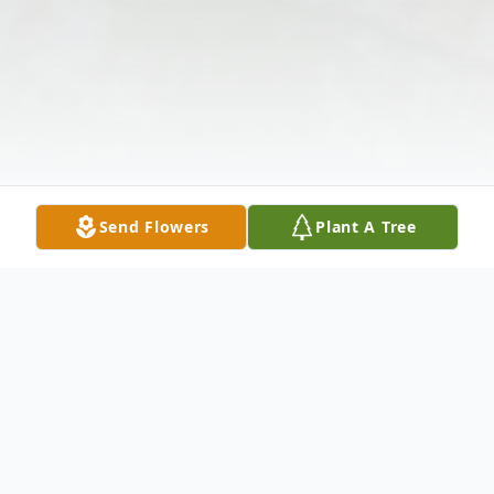
Send Flowers
Plant A Tree
Obituary