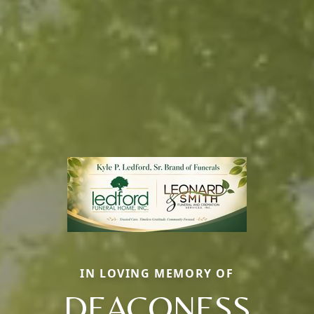
IN LOVING MEMORY OF
DEACONESS