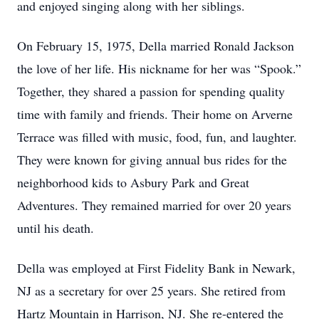
and enjoyed singing along with her siblings.
On February 15, 1975, Della married Ronald Jackson
the love of her life. His nickname for her was “Spook.”
Together, they shared a passion for spending quality
time with family and friends. Their home on Arverne
Terrace was filled with music, food, fun, and laughter.
They were known for giving annual bus rides for the
neighborhood kids to Asbury Park and Great
Adventures. They remained married for over 20 years
until his death.
Della was employed at First Fidelity Bank in Newark,
NJ as a secretary for over 25 years. She retired from
Hartz Mountain in Harrison, NJ. She re-entered the