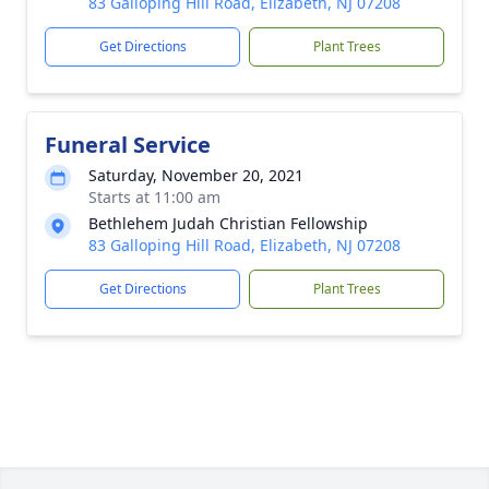
83 Galloping Hill Road, Elizabeth, NJ 07208
Get Directions
Plant Trees
Funeral Service
Saturday, November 20, 2021
Starts at 11:00 am
Bethlehem Judah Christian Fellowship
83 Galloping Hill Road, Elizabeth, NJ 07208
Get Directions
Plant Trees