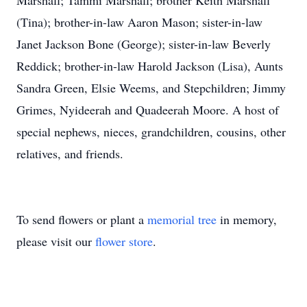
Marshall; Tammi Marshall; brother Keith Marshall
(Tina); brother-in-law Aaron Mason; sister-in-law
Janet Jackson Bone (George); sister-in-law Beverly
Reddick; brother-in-law Harold Jackson (Lisa), Aunts
Sandra Green, Elsie Weems, and Stepchildren; Jimmy
Grimes, Nyideerah and Quadeerah Moore. A host of
special nephews, nieces, grandchildren, cousins, other
relatives, and friends.
To send flowers or plant a
memorial tree
in memory,
please visit our
flower store
.