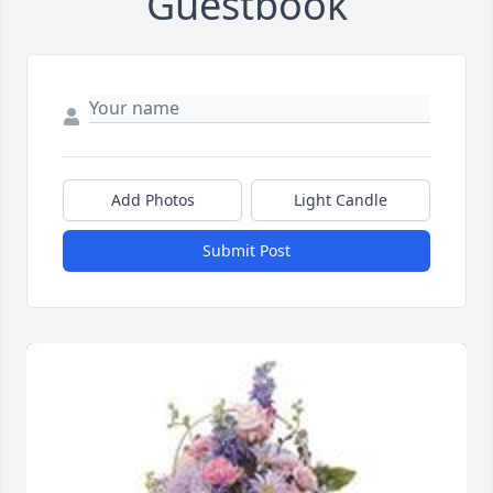
Guestbook
Add Photos
Light Candle
Submit Post