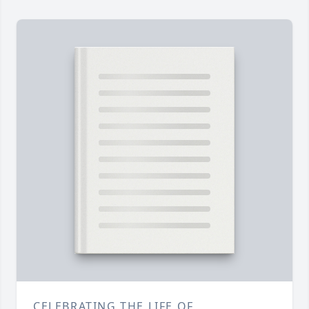
CELEBRATING THE LIFE OF