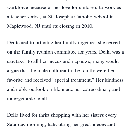
workforce because of her love for children, to work as
a teacher’s aide, at St. Joseph’s Catholic School in
Maplewood, NJ until its closing in 2010.
Dedicated to bringing her family together, she served
on the family reunion committee for years. Della was a
caretaker to all her nieces and nephews; many would
argue that the male children in the family were her
favorite and received “special treatment.” Her kindness
and noble outlook on life made her extraordinary and
unforgettable to all.
Della lived for thrift shopping with her sisters every
Saturday morning, babysitting her great-nieces and