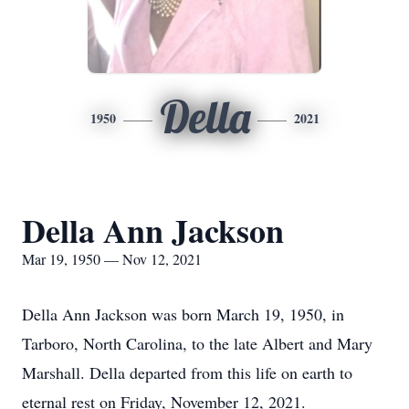
Della
1950
2021
Della Ann Jackson
Mar 19, 1950 — Nov 12, 2021
Della Ann Jackson was born March 19, 1950, in
Tarboro, North Carolina, to the late Albert and Mary
Marshall. Della departed from this life on earth to
eternal rest on Friday, November 12, 2021.