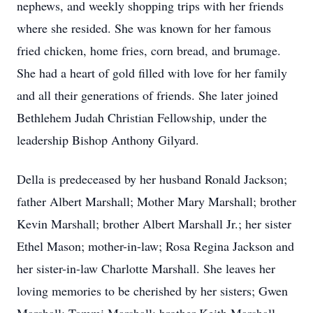
nephews, and weekly shopping trips with her friends
where she resided. She was known for her famous
fried chicken, home fries, corn bread, and brumage.
She had a heart of gold filled with love for her family
and all their generations of friends. She later joined
Bethlehem Judah Christian Fellowship, under the
leadership Bishop Anthony Gilyard.
Della is predeceased by her husband Ronald Jackson;
father Albert Marshall; Mother Mary Marshall; brother
Kevin Marshall; brother Albert Marshall Jr.; her sister
Ethel Mason; mother-in-law; Rosa Regina Jackson and
her sister-in-law Charlotte Marshall. She leaves her
loving memories to be cherished by her sisters; Gwen