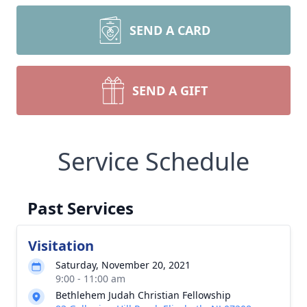
SEND A CARD
SEND A GIFT
Service Schedule
Past Services
Visitation
Saturday, November 20, 2021
9:00 - 11:00 am
Bethlehem Judah Christian Fellowship