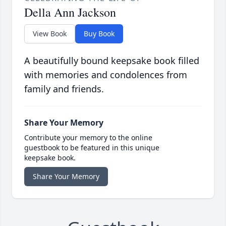
Della Ann Jackson
View Book
Buy Book
A beautifully bound keepsake book filled
with memories and condolences from
family and friends.
Share Your Memory
Contribute your memory to the online
guestbook to be featured in this unique
keepsake book.
Share Your Memory