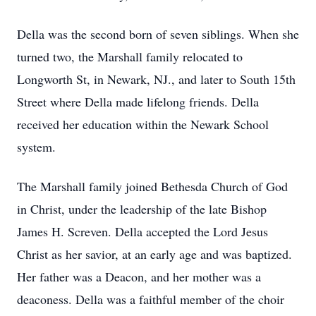
Della was the second born of seven siblings. When she
turned two, the Marshall family relocated to
Longworth St, in Newark, NJ., and later to South 15th
Street where Della made lifelong friends. Della
received her education within the Newark School
system.
The Marshall family joined Bethesda Church of God
in Christ, under the leadership of the late Bishop
James H. Screven. Della accepted the Lord Jesus
Christ as her savior, at an early age and was baptized.
Her father was a Deacon, and her mother was a
deaconess. Della was a faithful member of the choir