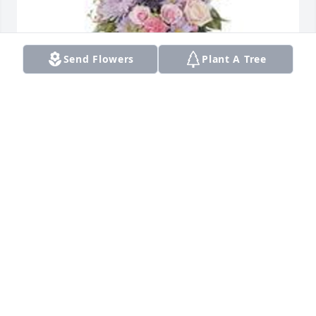
Send Flowers
Plant A Tree
Monet's garden table basket was purchased for the 
family of Della Ann Jackson by Deborah E. Collins, 
Esq..  Dear Tammi and family,I am so glad that I had 
an opportunity to meet Della!  May these lovely 
flowers provide you some measure of 
comfort.Praying for you.In Sympathy,Deborah E. 
Collins, EsqDeborah E. Collins, Esq.
DEBORAH E. COLLINS, ESQ.
Nov 18, 2021