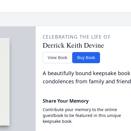
CELEBRATING THE LIFE OF
Derrick Keith Devine
View Book
Buy Book
A beautifully bound keepsake book
condolences from family and friend
Share Your Memory
Contribute your memory to the online
guestbook to be featured in this unique
keepsake book.