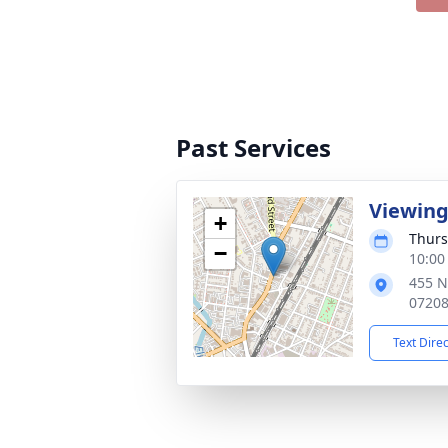
Past Services
Viewin
+
Thurs
−
10:00
455 N
0720
Text Dire