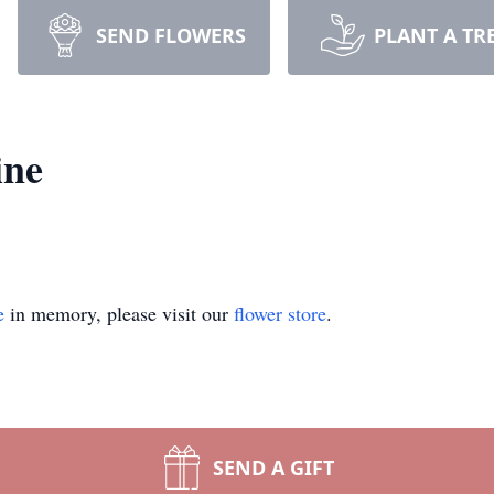
SEND FLOWERS
PLANT A TR
ine
e
in memory, please visit our
flower store
.
SEND A GIFT