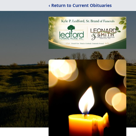
‹ Return to Current Obituaries