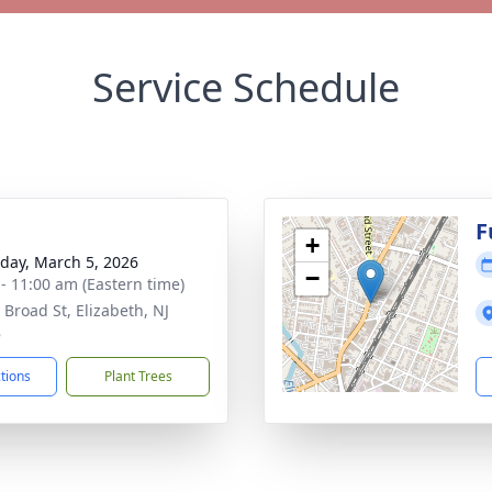
Service Schedule
g
F
+
day, March 5, 2026
−
 - 11:00 am (Eastern time)
 Broad St, Elizabeth, NJ
8
ctions
Plant Trees