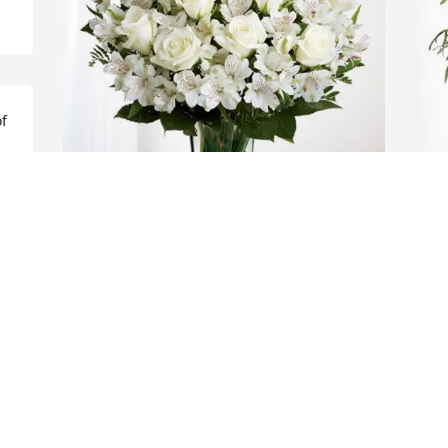
f 
 
n 
Claude bates purchased Eternal 
D
Friendship for Derrick Devine
f
CLAUDE BATES
D
Mar 04, 2026
M