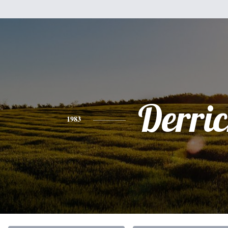
Derri
1983