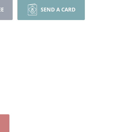
EE
SEND A CARD