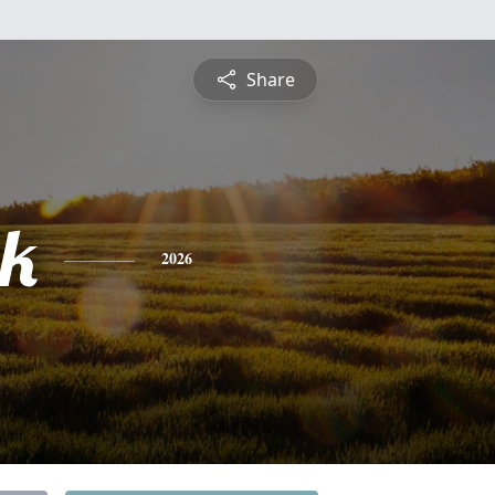
Share
ck
2026