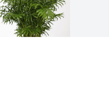
ecarlo johnson purchased Palm Plant 
or Derrick Devine
ECARLO JOHNSON
ar 02, 2026