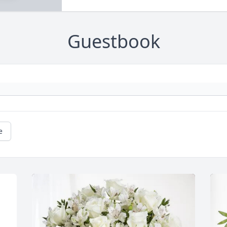
Guestbook
e