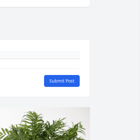
Submit Post