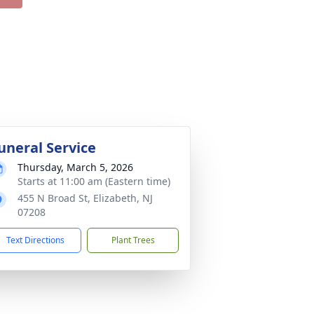
uneral Service
Thursday, March 5, 2026
Starts at 11:00 am (Eastern time)
455 N Broad St, Elizabeth, NJ
07208
Text Directions
Plant Trees