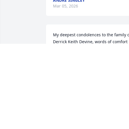
ANDRE SINGLEY
Mar 05, 2026
My deepest condolences to the family o
Derrick Keith Devine, words of comfort 
can be read by all in the books of 
Revelation 21:3,4 and John 5:28,29 here
the scriptures is to let all know that soo
God is going to due completely away 
with all sicknesses and death, also in 
the book of Isaiah 33:24 it tells us that 
very soon NO ONE at anytime will be 
saying “I am sick”
JAMES ALLEN SR.
Feb 27, 2026