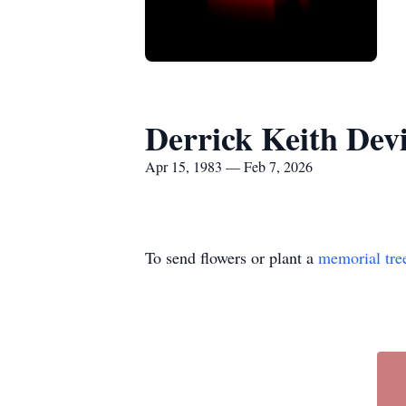
Derrick Keith Dev
Apr 15, 1983 — Feb 7, 2026
To send flowers or plant a
memorial tre