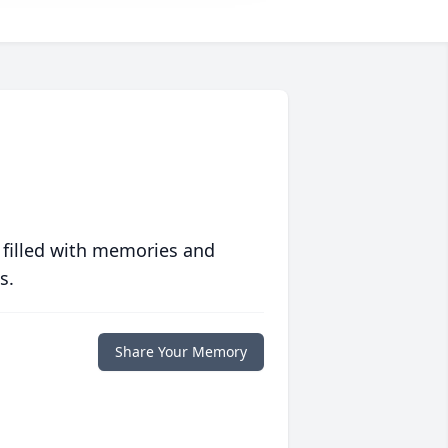
 filled with memories and
s.
Share Your Memory