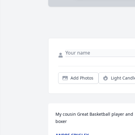
Add Photos
Light Candl
My cousin Great Basketball player and 
boxer