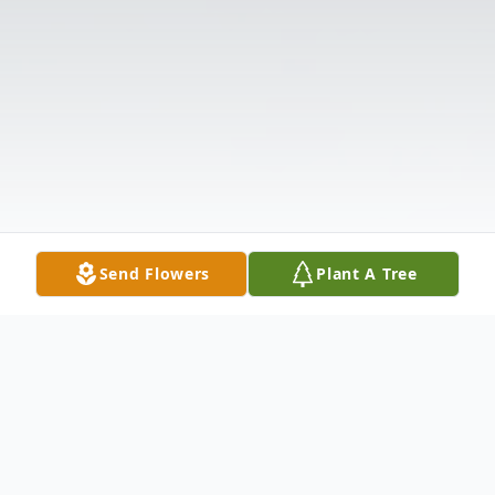
Send Flowers
Plant A Tree