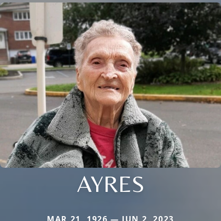
AYRES
MAR 21, 1926 — JUN 2, 2023