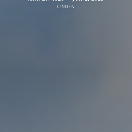
LINDEN