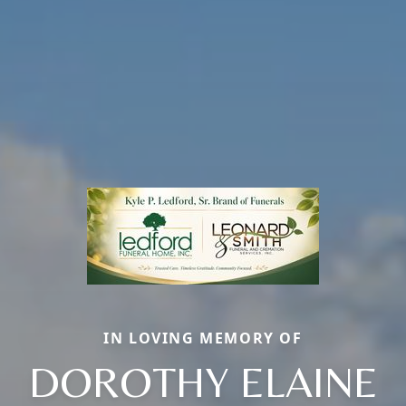
IN LOVING MEMORY OF
DOROTHY ELAINE