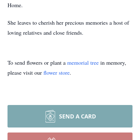
Home.
She leaves to cherish her precious memories a host of
loving relatives and close friends.
To send flowers or plant a
memorial tree
in memory,
please visit our
flower store
.
SEND A CARD