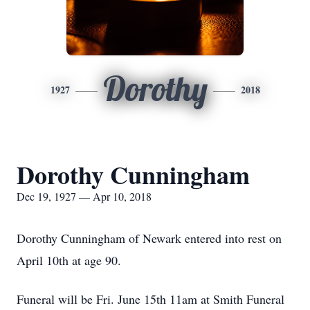
Dorothy
1927
2018
Dorothy Cunningham
Dec 19, 1927 — Apr 10, 2018
Dorothy Cunningham of Newark entered into rest on
April 10th at age 90.
Funeral will be Fri. June 15th 11am at Smith Funeral