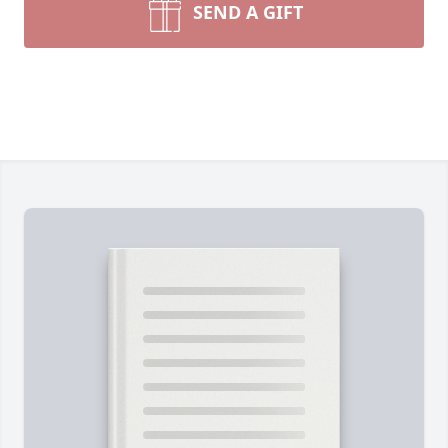
SEND A GIFT