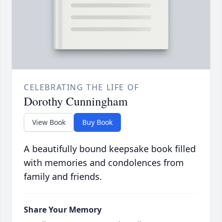
CELEBRATING THE LIFE OF
Dorothy Cunningham
View Book
Buy Book
A beautifully bound keepsake book filled
with memories and condolences from
family and friends.
Share Your Memory