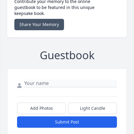
Contribute your memory to the online
guestbook to be featured in this unique
keepsake book.
Share Your Memory
Guestbook
Add Photos
Light Candle
Submit Post