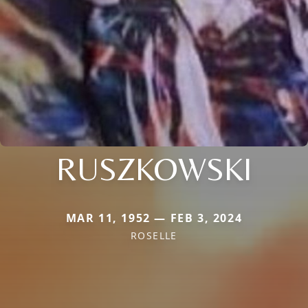
RUSZKOWSKI
MAR 11, 1952 — FEB 3, 2024
ROSELLE