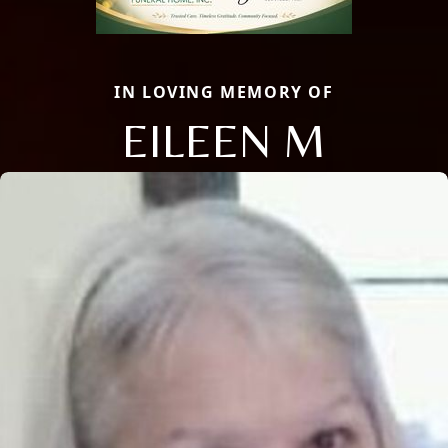
IN LOVING MEMORY OF
EILEEN M