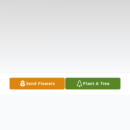
Send Flowers
Plant A Tree