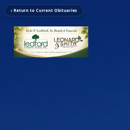
‹ Return to Current Obituaries