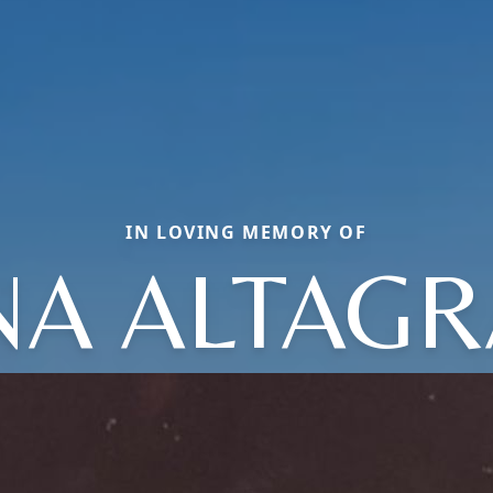
IN LOVING MEMORY OF
NA ALTAGR