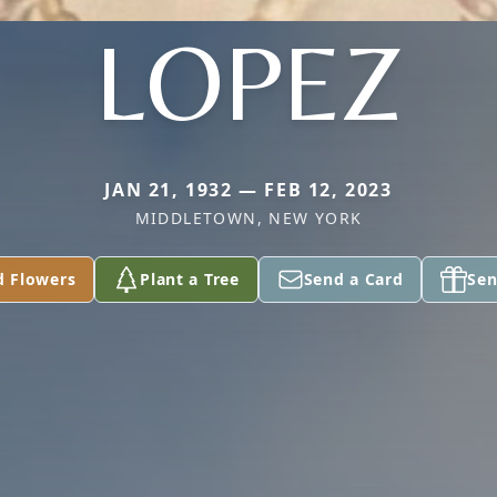
LOPEZ
JAN 21, 1932 — FEB 12, 2023
MIDDLETOWN, NEW YORK
d Flowers
Plant a Tree
Send a Card
Sen