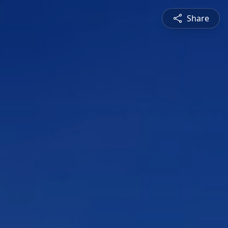
Share