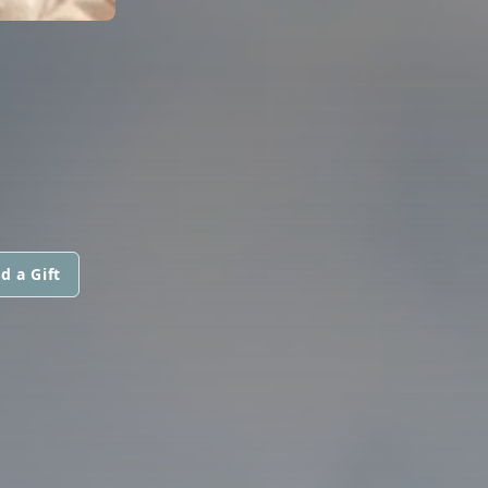
d a Gift