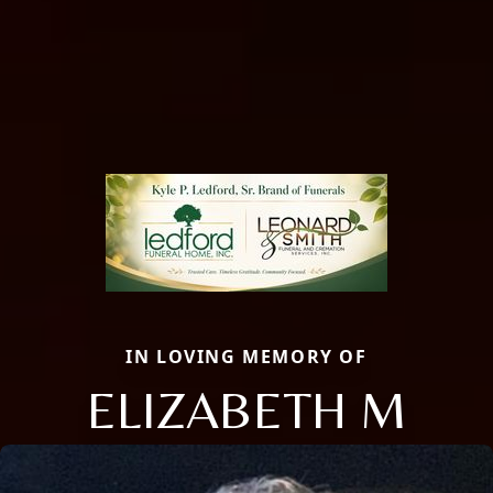
IN LOVING MEMORY OF
ELIZABETH M