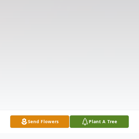
Send Flowers
Plant A Tree