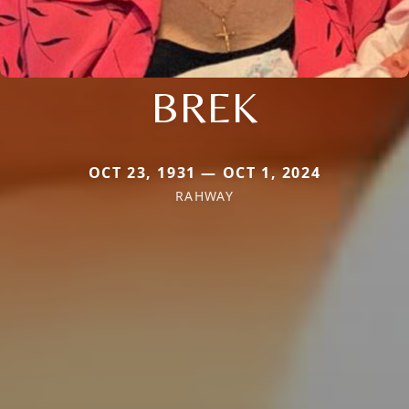
BREK
OCT 23, 1931 — OCT 1, 2024
RAHWAY