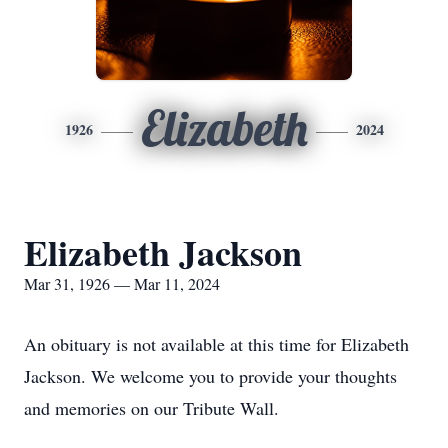
Elizabeth
1926
2024
Elizabeth Jackson
Mar 31, 1926 — Mar 11, 2024
An obituary is not available at this time for Elizabeth
Jackson. We welcome you to provide your thoughts
and memories on our Tribute Wall.