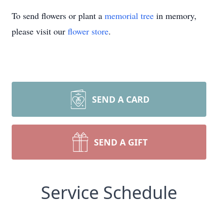
To send flowers or plant a
memorial tree
in memory,
please visit our
flower store
.
SEND A CARD
SEND A GIFT
Service Schedule