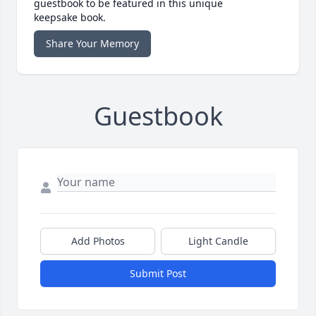
guestbook to be featured in this unique
keepsake book.
Share Your Memory
Guestbook
Add Photos
Light Candle
Submit Post