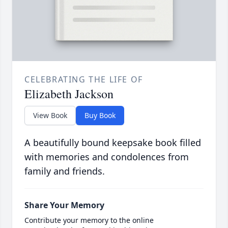
CELEBRATING THE LIFE OF
Elizabeth Jackson
View Book
Buy Book
A beautifully bound keepsake book filled
with memories and condolences from
family and friends.
Share Your Memory
Contribute your memory to the online