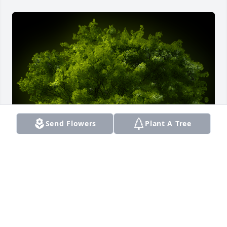
Send Flowers
Plant A Tree
A Memorial Tree was planted for Elizabeth Jackson

We are deeply sorry for your loss ~ the staff at 
Smith Funeral Home