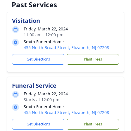
Past Services
Visitation
Friday, March 22, 2024
11:00 am - 12:00 pm
Smith Funeral Home
455 North Broad Street, Elizabeth, NJ 07208
Get Directions
Plant Trees
Funeral Service
Friday, March 22, 2024
Starts at 12:00 pm
Smith Funeral Home
455 North Broad Street, Elizabeth, NJ 07208
Get Directions
Plant Trees