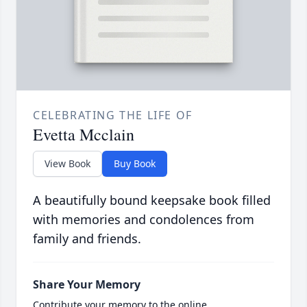
CELEBRATING THE LIFE OF
Evetta Mcclain
View Book
Buy Book
A beautifully bound keepsake book filled
with memories and condolences from
family and friends.
Share Your Memory
Contribute your memory to the online