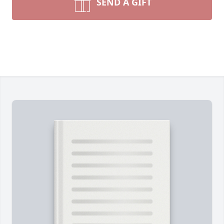
SEND A GIFT