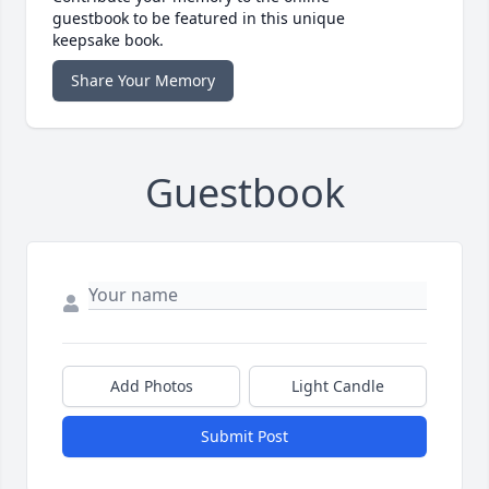
guestbook to be featured in this unique
keepsake book.
Share Your Memory
Guestbook
Add Photos
Light Candle
Submit Post