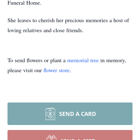
Funeral Home.
She leaves to cherish her precious memories a host of
loving relatives and close friends.
To send flowers or plant a
memorial tree
in memory,
please visit our
flower store
.
SEND A CARD