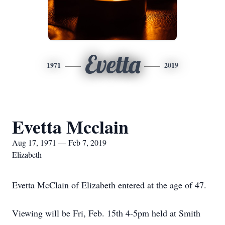
Evetta
1971
2019
Evetta Mcclain
Aug 17, 1971 — Feb 7, 2019
Elizabeth
Evetta McClain of Elizabeth entered at the age of 47.
Viewing will be Fri, Feb. 15th 4-5pm held at Smith