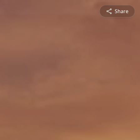
Share