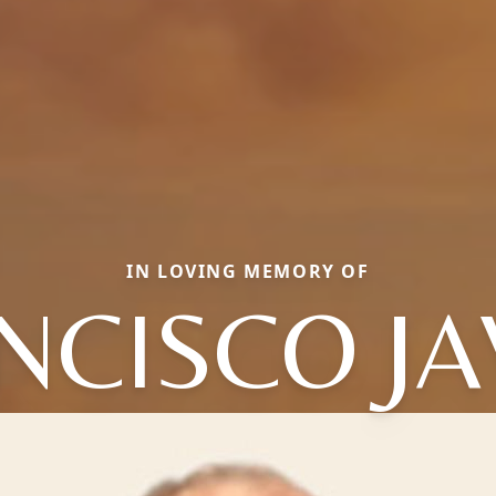
IN LOVING MEMORY OF
NCISCO JA