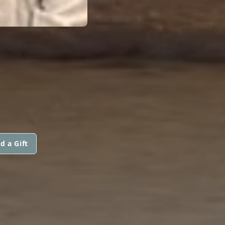
d a Gift