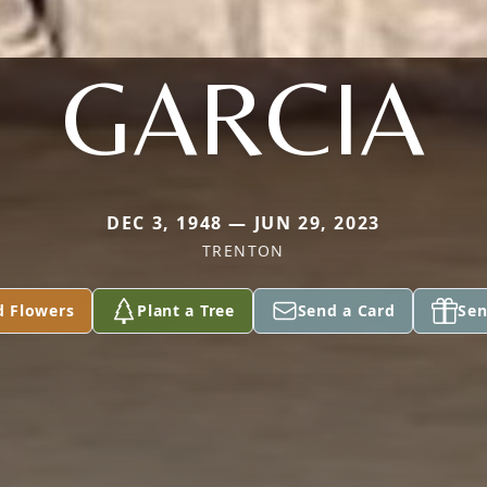
GARCIA
DEC 3, 1948 — JUN 29, 2023
TRENTON
d Flowers
Plant a Tree
Send a Card
Sen