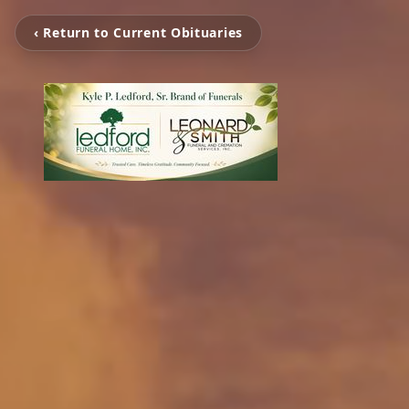
‹ Return to Current Obituaries