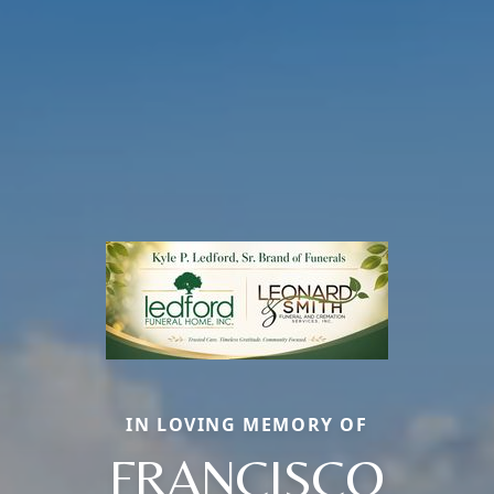
IN LOVING MEMORY OF
FRANCISCO