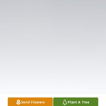
Send Flowers
Plant A Tree