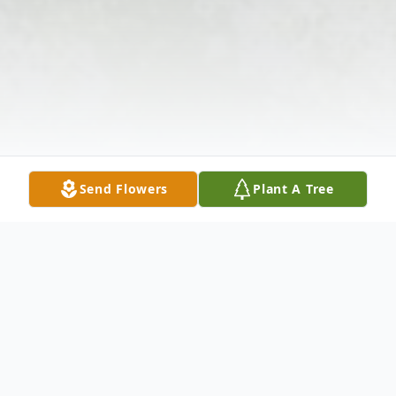
Send Flowers
Plant A Tree
Obituary