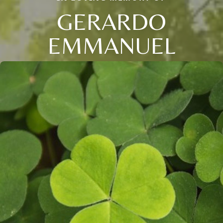
GERARDO
EMMANUEL