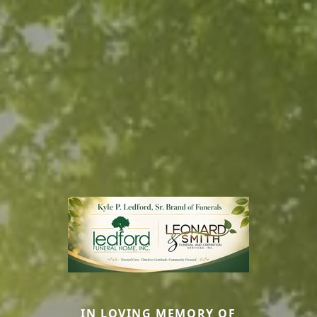
IN LOVING MEMORY OF