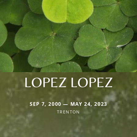
LOPEZ LOPEZ
SEP 7, 2000 — MAY 24, 2023
TRENTON