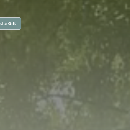
d a Gift