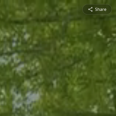
Share