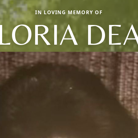
IN LOVING MEMORY OF
LORIA DE