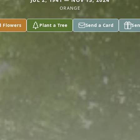
JUL 2, 1941 — NOV 13, 2024
ORANGE
d Flowers
Plant a Tree
Send a Card
Sen