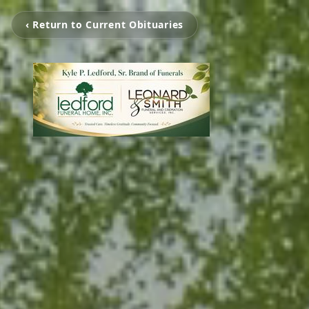
‹ Return to Current Obituaries