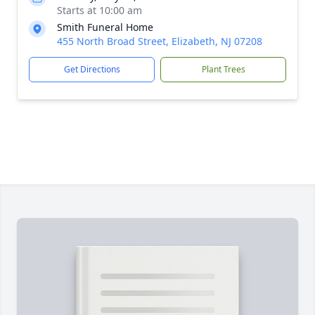
Starts at 10:00 am
Smith Funeral Home
455 North Broad Street, Elizabeth, NJ 07208
Get Directions
Plant Trees