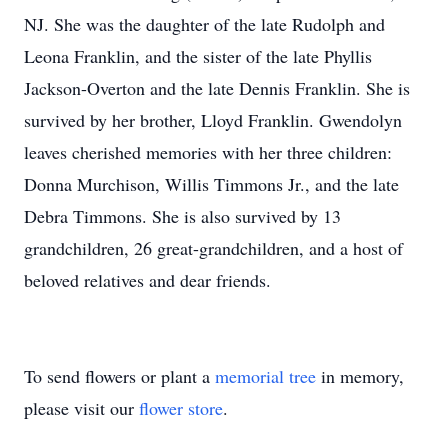
NJ. She was the daughter of the late Rudolph and
Leona Franklin, and the sister of the late Phyllis
Jackson-Overton and the late Dennis Franklin. She is
survived by her brother, Lloyd Franklin. Gwendolyn
leaves cherished memories with her three children:
Donna Murchison, Willis Timmons Jr., and the late
Debra Timmons. She is also survived by 13
grandchildren, 26 great-grandchildren, and a host of
beloved relatives and dear friends.
To send flowers or plant a
memorial tree
in memory,
please visit our
flower store
.