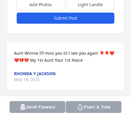
Add Photos
Light Candle
Submit Post
Aunt Winnie I’ll miss you til I see you again 🎈🎈❤️
❤️💔💔 My 1st Aunt Your 1st Niece
RHONDA Y JACKSON
May 19, 2025
Send Flowers
Plant A Tree
I offer my sincere and heartfelt condolences to the 
family.   My friendship  with Gwendolyn goes back 
over 60 years and we shared wonderful and warm 
memories. She will truly be missed. Prayers to the 