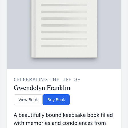
CELEBRATING THE LIFE OF
Gwendolyn Franklin
View Book
Buy Book
A beautifully bound keepsake book filled
with memories and condolences from