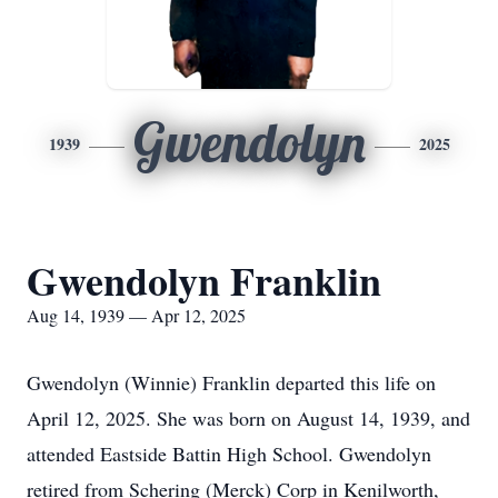
Gwendolyn
1939
2025
Gwendolyn Franklin
Aug 14, 1939 — Apr 12, 2025
Gwendolyn (Winnie) Franklin departed this life on
April 12, 2025. She was born on August 14, 1939, and
attended Eastside Battin High School. Gwendolyn
retired from Schering (Merck) Corp in Kenilworth,