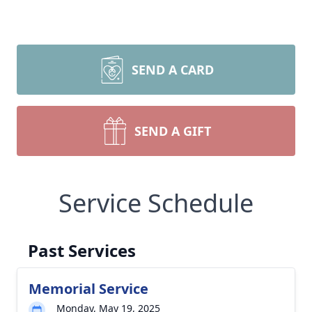
SEND A CARD
SEND A GIFT
Service Schedule
Past Services
Memorial Service
Monday, May 19, 2025