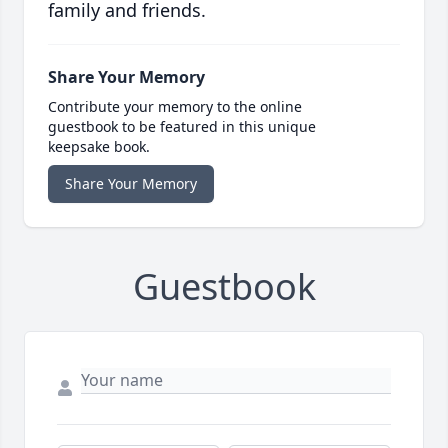
family and friends.
Share Your Memory
Contribute your memory to the online
guestbook to be featured in this unique
keepsake book.
Share Your Memory
Guestbook