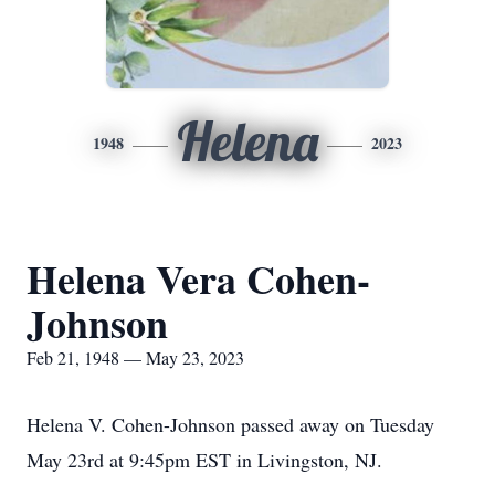
Helena
1948
2023
Helena Vera Cohen-
Johnson
Feb 21, 1948 — May 23, 2023
Helena V. Cohen-Johnson passed away on Tuesday
May 23rd at 9:45pm EST in Livingston, NJ.