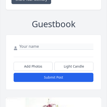
Guestbook
Add Photos
Light Candle
Submit Post