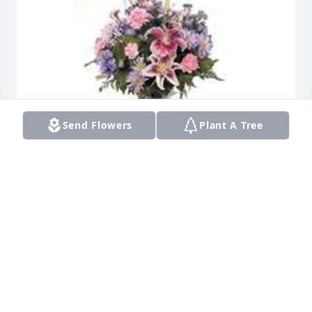
Send Flowers
Plant A Tree
Garden path was purchased for the family of 
Helena Vera Cohen-Johnson.  With Love from the 
Pack
May 30, 2023