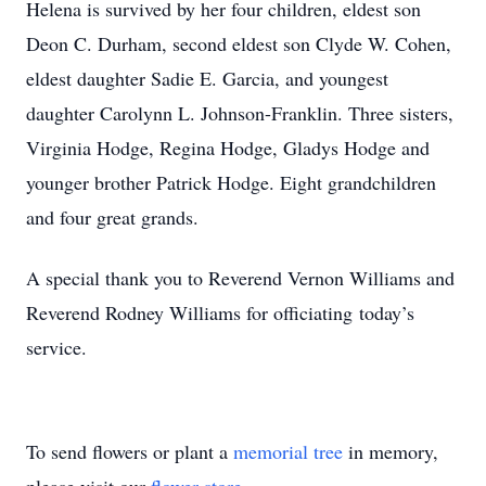
Helena is survived by her four children, eldest son
Deon C. Durham, second eldest son Clyde W. Cohen,
eldest daughter Sadie E. Garcia, and youngest
daughter Carolynn L. Johnson-Franklin. Three sisters,
Virginia Hodge, Regina Hodge, Gladys Hodge and
younger brother Patrick Hodge. Eight grandchildren
and four great grands.
A special thank you to Reverend Vernon Williams and
Reverend Rodney Williams for officiating today’s
service.
To send flowers or plant a
memorial tree
in memory,