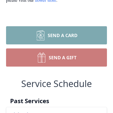
please visit our
flower store
.
SEND A CARD
SEND A GIFT
Service Schedule
Past Services