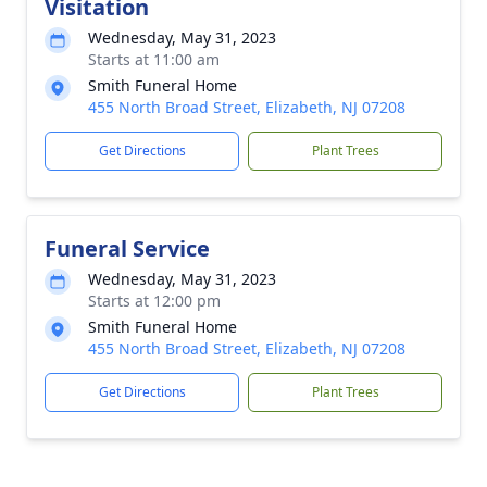
Visitation
Wednesday, May 31, 2023
Starts at 11:00 am
Smith Funeral Home
455 North Broad Street, Elizabeth, NJ 07208
Get Directions
Plant Trees
Funeral Service
Wednesday, May 31, 2023
Starts at 12:00 pm
Smith Funeral Home
455 North Broad Street, Elizabeth, NJ 07208
Get Directions
Plant Trees