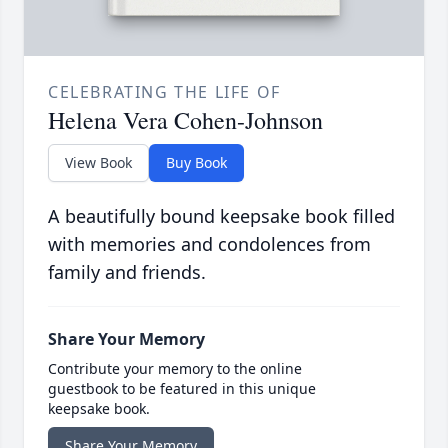
CELEBRATING THE LIFE OF
Helena Vera Cohen-Johnson
View Book
Buy Book
A beautifully bound keepsake book filled
with memories and condolences from
family and friends.
Share Your Memory
Contribute your memory to the online
guestbook to be featured in this unique
keepsake book.
Share Your Memory