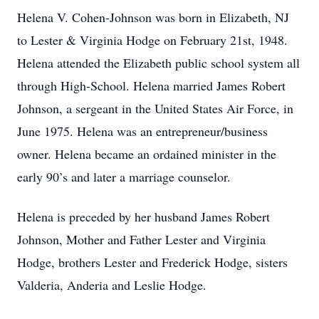
Helena V. Cohen-Johnson was born in Elizabeth, NJ
to Lester & Virginia Hodge on February 21st, 1948.
Helena attended the Elizabeth public school system all
through High-School. Helena married James Robert
Johnson, a sergeant in the United States Air Force, in
June 1975. Helena was an entrepreneur/business
owner. Helena became an ordained minister in the
early 90’s and later a marriage counselor.
Helena is preceded by her husband James Robert
Johnson, Mother and Father Lester and Virginia
Hodge, brothers Lester and Frederick Hodge, sisters
Valderia, Anderia and Leslie Hodge.