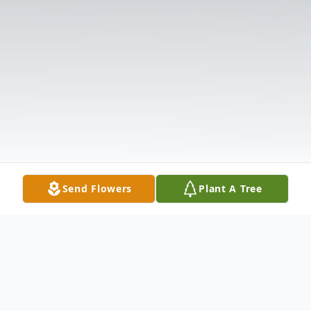
Send Flowers
Plant A Tree