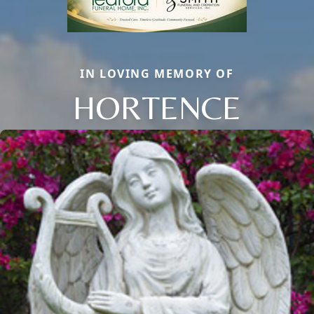
IN LOVING MEMORY OF
HORTENCE