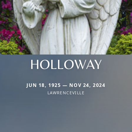
HOLLOWAY
JUN 18, 1925 — NOV 24, 2024
LAWRENCEVILLE