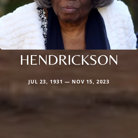
HENDRICKSON
JUL 23, 1931 — NOV 15, 2023