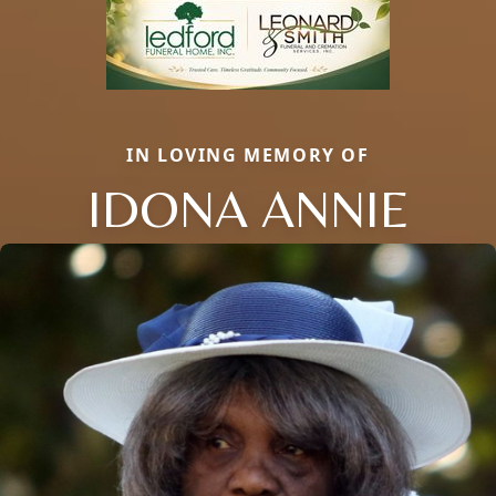
IN LOVING MEMORY OF
IDONA ANNIE