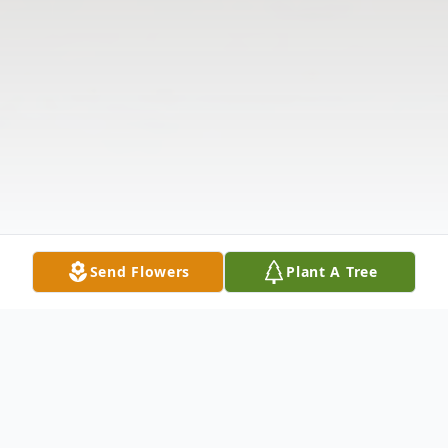
Send Flowers
Plant A Tree