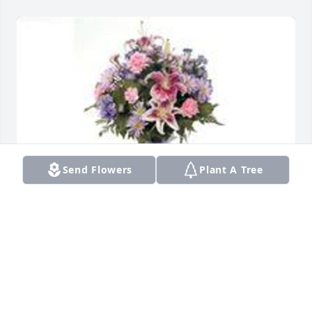
Send Flowers
Plant A Tree
Garden path was purchased for the family of Jabriel 
A Jenkins.