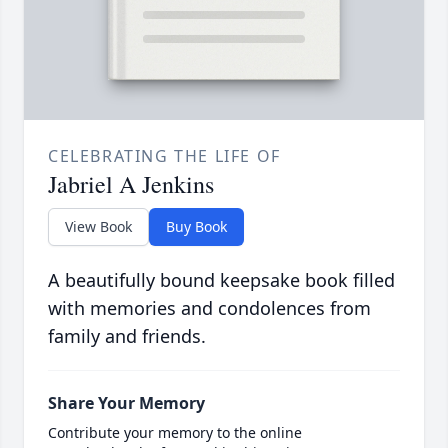
CELEBRATING THE LIFE OF
Jabriel A Jenkins
View Book
Buy Book
A beautifully bound keepsake book filled
with memories and condolences from
family and friends.
Share Your Memory
Contribute your memory to the online