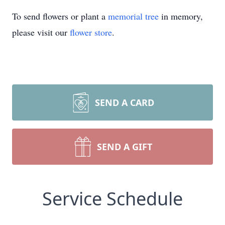
To send flowers or plant a
memorial tree
in memory,
please visit our
flower store
.
SEND A CARD
SEND A GIFT
Service Schedule