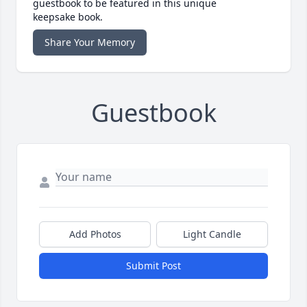
guestbook to be featured in this unique
keepsake book.
Share Your Memory
Guestbook
Add Photos
Light Candle
Submit Post