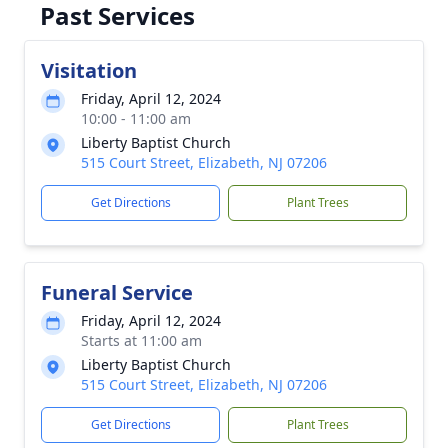
Past Services
Visitation
Friday, April 12, 2024
10:00 - 11:00 am
Liberty Baptist Church
515 Court Street, Elizabeth, NJ 07206
Get Directions
Plant Trees
Funeral Service
Friday, April 12, 2024
Starts at 11:00 am
Liberty Baptist Church
515 Court Street, Elizabeth, NJ 07206
Get Directions
Plant Trees