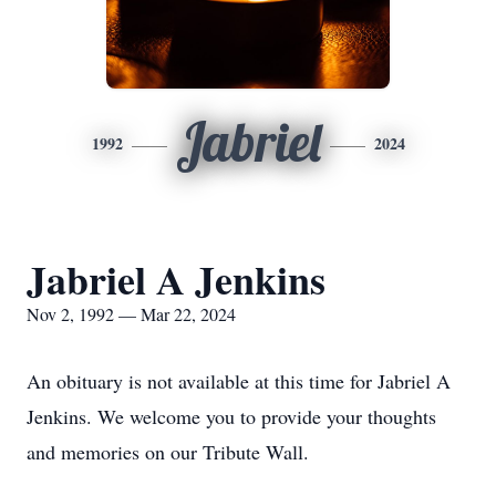
Jabriel
1992
2024
Jabriel A Jenkins
Nov 2, 1992 — Mar 22, 2024
An obituary is not available at this time for Jabriel A
Jenkins. We welcome you to provide your thoughts
and memories on our Tribute Wall.