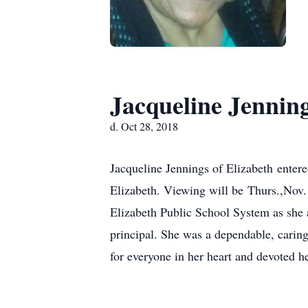
Jacqueline Jennin
d. Oct 28, 2018
Jacqueline Jennings of Elizabeth ente
Elizabeth. Viewing will be Thurs.,Nov.
Elizabeth Public School System as she ac
principal. She was a dependable, caring
for everyone in her heart and devoted her