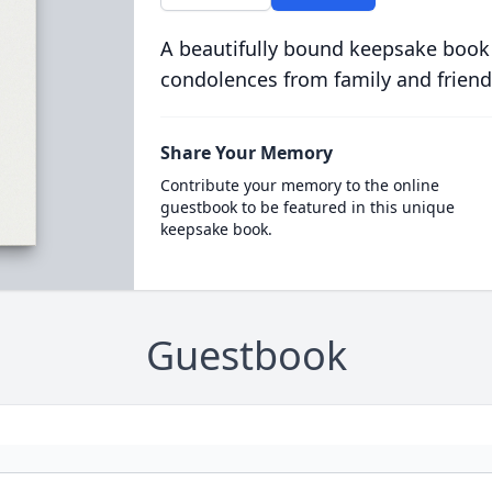
A beautifully bound keepsake book
condolences from family and friend
Share Your Memory
Contribute your memory to the online
guestbook to be featured in this unique
keepsake book.
Guestbook