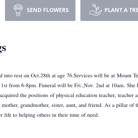
SEND FLOWERS
PLANT A TR
gs
red into rest on Oct.28th at age 76.Services will be at Mou
 1st from 6-8pm. Funeral will be Fri.,Nov. 2nd at 10am. She
quired the positions of physical education teacher, teacher as
 mother, grandmother, sister, aunt, and friend. As a pillar of
 life to helping others in their time of need.