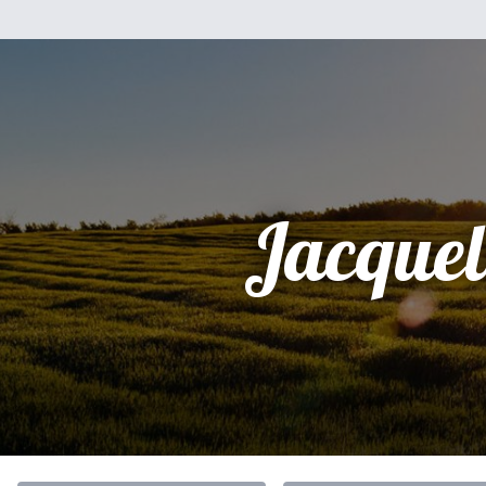
Jacquel