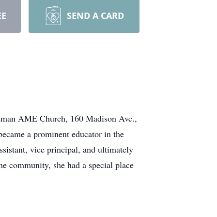
EE
SEND A CARD
nt Teman AME Church, 160 Madison Ave.,
 became a prominent educator in the
sistant, vice principal, and ultimately
 the community, she had a special place