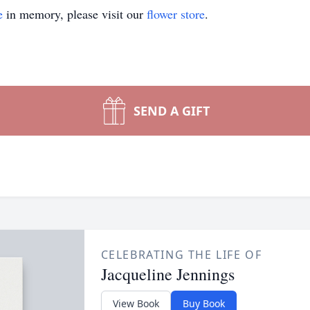
e
in memory, please visit our
flower store
.
SEND A GIFT
CELEBRATING THE LIFE OF
Jacqueline Jennings
View Book
Buy Book