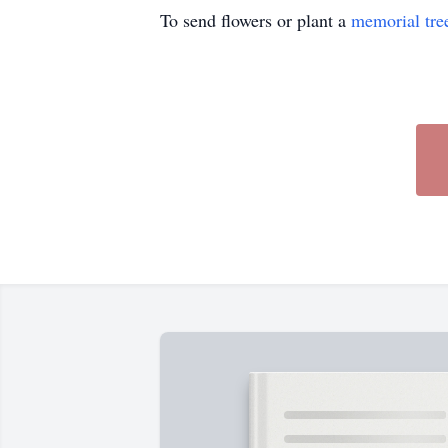
To send flowers or plant a
memorial tre