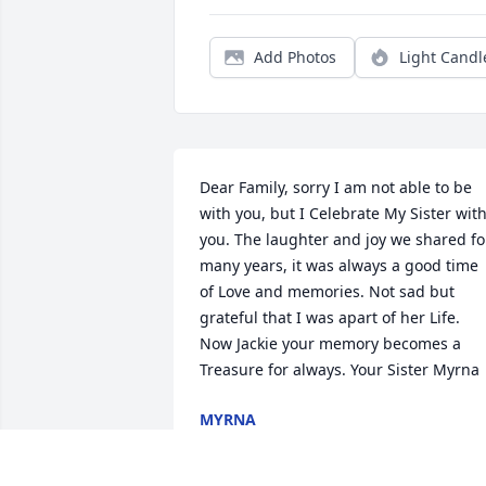
Add Photos
Light Candl
Dear Family, sorry I am not able to be 
with you, but I Celebrate My Sister with
you. The laughter and joy we shared for
many years, it was always a good time 
of Love and memories. Not sad but 
grateful that I was apart of her Life. 
Now Jackie your memory becomes a 
Treasure for always. Your Sister Myrna
MYRNA
Nov 01, 2018