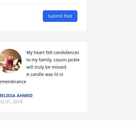
Submit Post
My heart felt condolences 
to my family, cousin Jackie 
will truly be missed.

A candle was lit in 
emembrance
ELISSA AHMED
ct 31, 2018