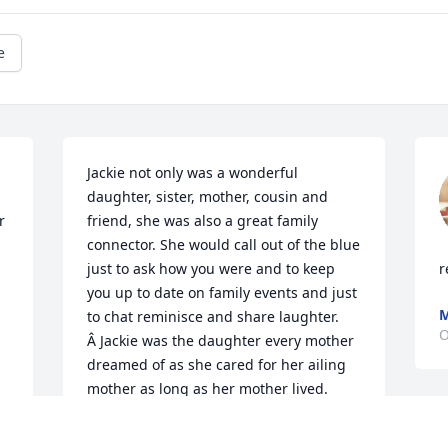
e
Jackie not only was a wonderful 
 
daughter, sister, mother, cousin and 
 
friend, she was also a great family 
connector. She would call out of the blue 
just to ask how you were and to keep 
r
you up to date on family events and just 
M
to chat reminisce and share laughter. 
O
Â Jackie was the daughter every mother 
dreamed of as she cared for her ailing 
mother as long as her mother lived. 
Â She was also the mother every child 
dreamed of and looked after her sons 