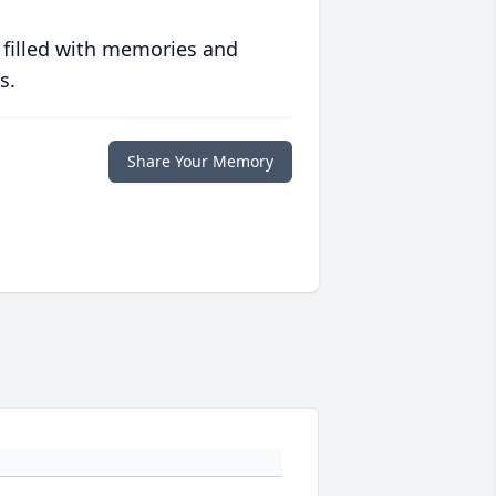
 filled with memories and
s.
Share Your Memory