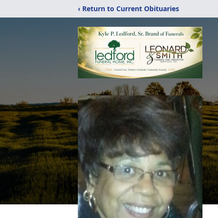
‹ Return to Current Obituaries