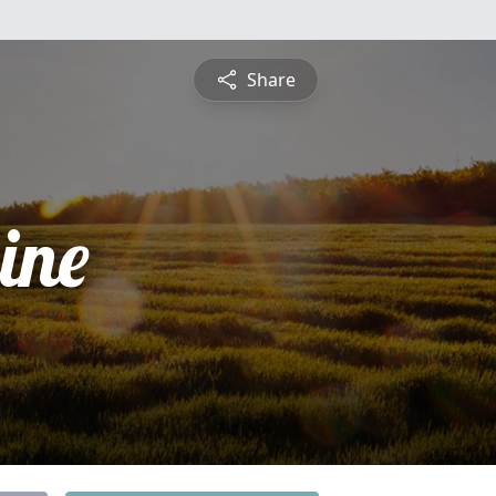
Share
ine