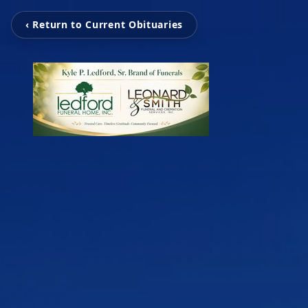
‹ Return to Current Obituaries