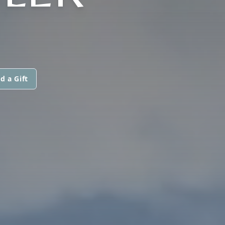
d a Gift