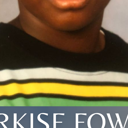
KISE FO