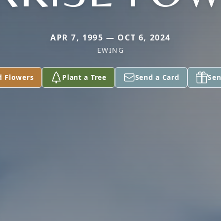
APR 7, 1995 — OCT 6, 2024
EWING
d Flowers
Plant a Tree
Send a Card
Sen