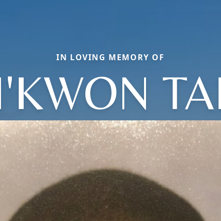
IN LOVING MEMORY OF
H'KWON TA