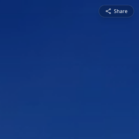
Share