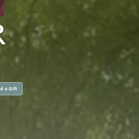
R
d a Gift