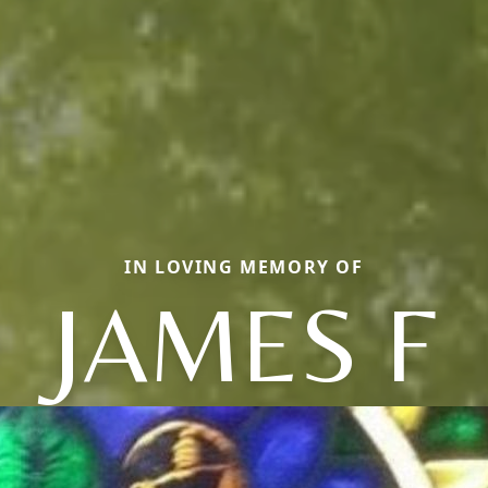
IN LOVING MEMORY OF
JAMES F