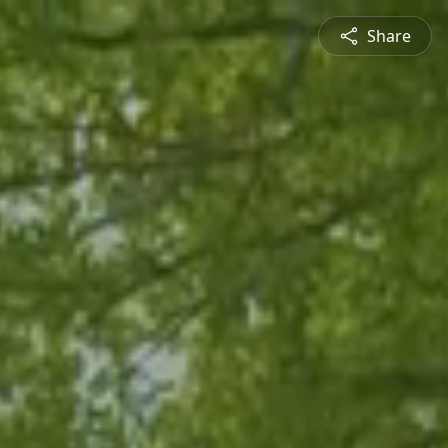
Share