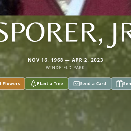
SPORER, J
NOV 16, 1968 — APR 2, 2023
WINDFIELD PARK
d Flowers
Plant a Tree
Send a Card
Sen