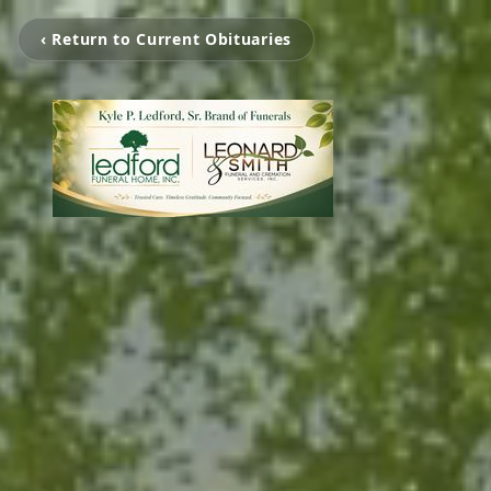
‹ Return to Current Obituaries