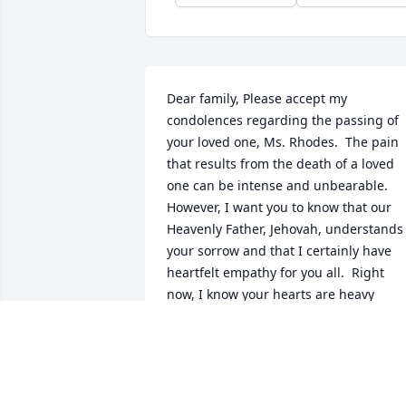
Dear family, Please accept my 
condolences regarding the passing of 
your loved one, Ms. Rhodes.  The pain 
that results from the death of a loved 
one can be intense and unbearable.  
However, I want you to know that our 
Heavenly Father, Jehovah, understands 
your sorrow and that I certainly have 
heartfelt empathy for you all.  Right 
now, I know your hearts are heavy 
because of this difficult time.  However, 
in Godâ€™s Word, the Bible (Acts 24:15),
He assures us that our loved ones, who 
are now resting, will be resurrected in 
the future.  This is wonderful 