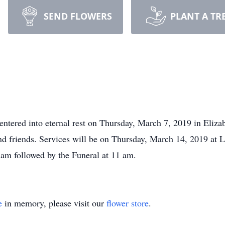
SEND FLOWERS
PLANT A TR
ntered into eternal rest on Thursday, March 7, 2019 in Eliza
and friends. Services will be on Thursday, March 14, 2019 at 
am followed by the Funeral at 11 am.
e
in memory, please visit our
flower store
.