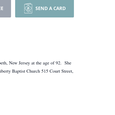
EE
SEND A CARD
beth, New Jersey at the age of 92. She
Liberty Baptist Church 515 Court Street,