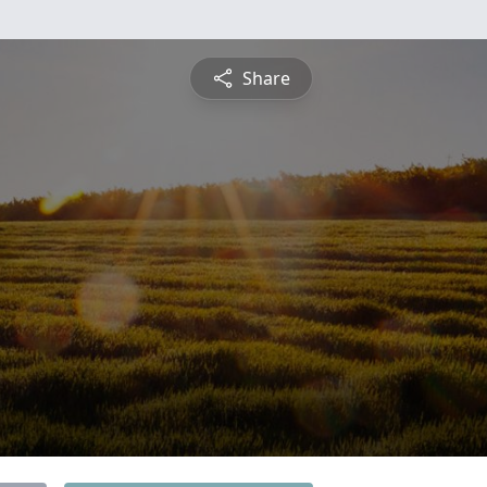
Share