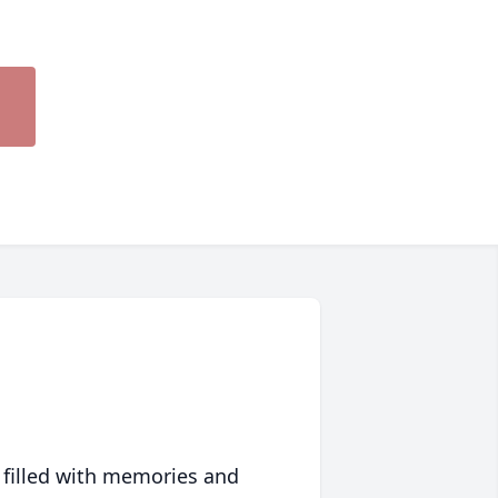
 filled with memories and