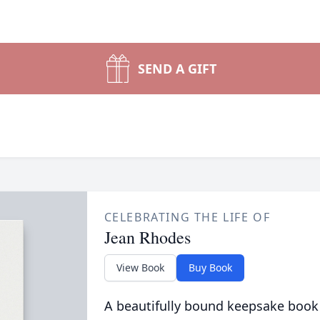
SEND A GIFT
CELEBRATING THE LIFE OF
Jean Rhodes
View Book
Buy Book
A beautifully bound keepsake book