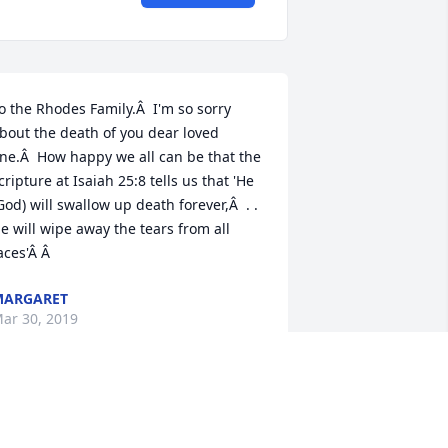
o the Rhodes Family.Â  I'm so sorry 
bout the death of you dear loved 
ne.Â  How happy we all can be that the 
cripture at Isaiah 25:8 tells us that 'He 
God) will swallow up death forever,Â  . . 
e will wipe away the tears from all 
aces'Â Â
MARGARET
ar 30, 2019
hank you God bless