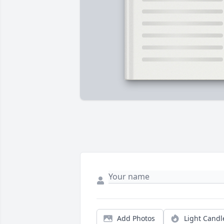
Add Photos
Light Candl