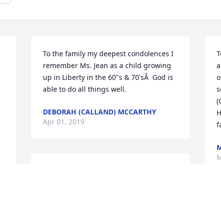
To the family my deepest condolences I 
T
remember Ms. Jean as a child growing 
a
up in Liberty in the 60"s & 70'sÂ  God is 
o
able to do all things well.
s
(
DEBORAH (CALLAND) MCCARTHY
H
Apr 01, 2019
f
M
Thank you both so much. God bless your 
hearts
 
LOIS
T
Mar 18, 2019