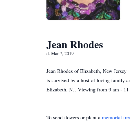
Jean Rhodes
d. Mar 7, 2019
Jean Rhodes of Elizabeth, New Jersey e
is survived by a host of loving family 
Elizabeth, NJ. Viewing from 9 am - 11 
To send flowers or plant a
memorial tre