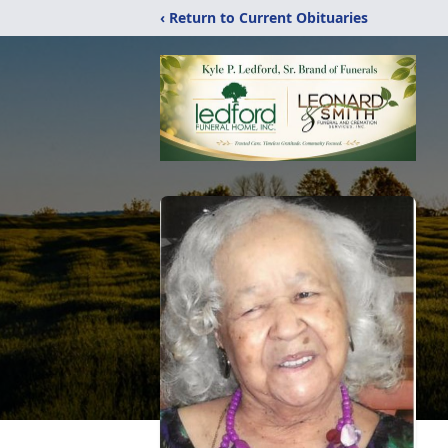
‹ Return to Current Obituaries