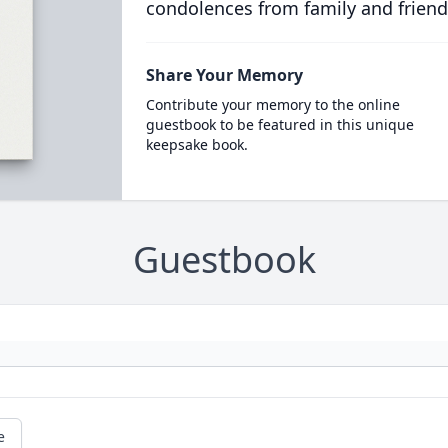
condolences from family and friend
Share Your Memory
Contribute your memory to the online
guestbook to be featured in this unique
keepsake book.
Guestbook
e