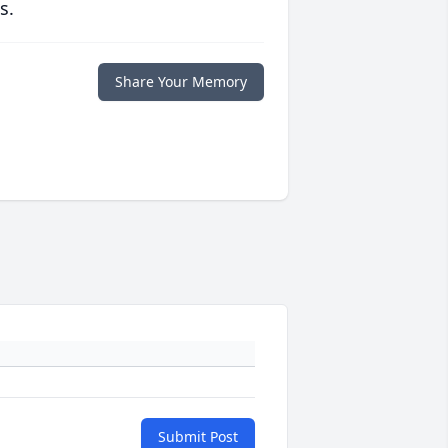
s.
Share Your Memory
Submit Post