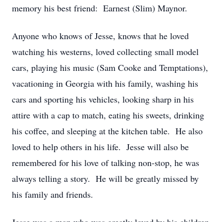
memory his best friend: Earnest (Slim) Maynor.
Anyone who knows of Jesse, knows that he loved
watching his westerns, loved collecting small model
cars, playing his music (Sam Cooke and Temptations),
vacationing in Georgia with his family, washing his
cars and sporting his vehicles, looking sharp in his
attire with a cap to match, eating his sweets, drinking
his coffee, and sleeping at the kitchen table. He also
loved to help others in his life. Jesse will also be
remembered for his love of talking non-stop, he was
always telling a story. He will be greatly missed by
his family and friends.