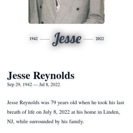
Jesse
1942
2022
Jesse Reynolds
Sep 29, 1942 — Jul 8, 2022
Jesse Reynolds was 79 years old when he took his last
breath of life on July 8, 2022 at his home in Linden,
NJ, while surrounded by his family.