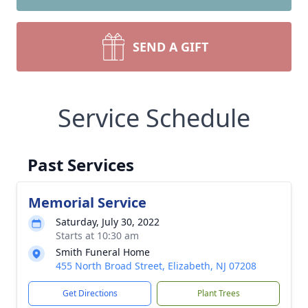
SEND A GIFT
Service Schedule
Past Services
Memorial Service
Saturday, July 30, 2022
Starts at 10:30 am
Smith Funeral Home
455 North Broad Street, Elizabeth, NJ 07208
Get Directions
Plant Trees