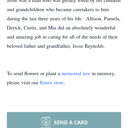
Jesse was a man who was greatly loved by his children
and grandchildren who became caretakers to him
during the last three years of his life. Allison, Pamela,
Derick, Curtis, and Mia did an absolutely wonderful
and amazing job in caring for all of the needs of their
beloved father and grandfather, Jesse Reynolds.
To send flowers or plant a
memorial tree
in memory,
please visit our
flower store
.
SEND A CARD