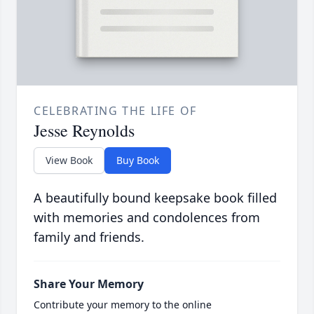
CELEBRATING THE LIFE OF
Jesse Reynolds
View Book
Buy Book
A beautifully bound keepsake book filled
with memories and condolences from
family and friends.
Share Your Memory
Contribute your memory to the online