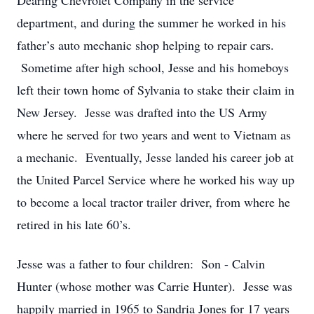
Dearing Chevrolet Company in the service
department, and during the summer he worked in his
father’s auto mechanic shop helping to repair cars.
Sometime after high school, Jesse and his homeboys
left their town home of Sylvania to stake their claim in
New Jersey. Jesse was drafted into the US Army
where he served for two years and went to Vietnam as
a mechanic. Eventually, Jesse landed his career job at
the United Parcel Service where he worked his way up
to become a local tractor trailer driver, from where he
retired in his late 60’s.
Jesse was a father to four children: Son - Calvin
Hunter (whose mother was Carrie Hunter). Jesse was
happily married in 1965 to Sandria Jones for 17 years