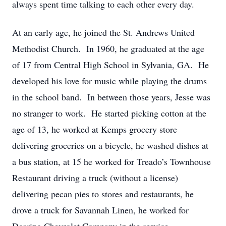
always spent time talking to each other every day.
At an early age, he joined the St. Andrews United
Methodist Church. In 1960, he graduated at the age
of 17 from Central High School in Sylvania, GA. He
developed his love for music while playing the drums
in the school band. In between those years, Jesse was
no stranger to work. He started picking cotton at the
age of 13, he worked at Kemps grocery store
delivering groceries on a bicycle, he washed dishes at
a bus station, at 15 he worked for Treado’s Townhouse
Restaurant driving a truck (without a license)
delivering pecan pies to stores and restaurants, he
drove a truck for Savannah Linen, he worked for