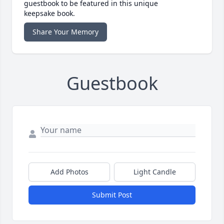
guestbook to be featured in this unique
keepsake book.
Share Your Memory
Guestbook
Add Photos
Light Candle
Submit Post