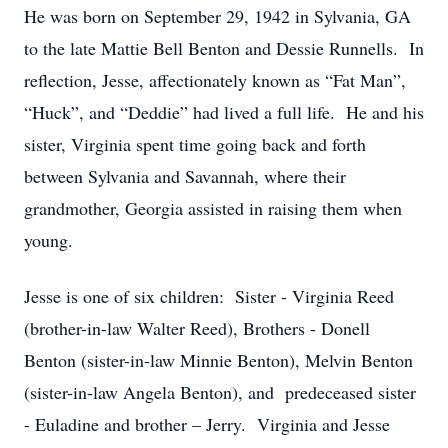
He was born on September 29, 1942 in Sylvania, GA
to the late Mattie Bell Benton and Dessie Runnells. In
reflection, Jesse, affectionately known as “Fat Man”,
“Huck”, and “Deddie” had lived a full life. He and his
sister, Virginia spent time going back and forth
between Sylvania and Savannah, where their
grandmother, Georgia assisted in raising them when
young.
Jesse is one of six children: Sister - Virginia Reed
(brother-in-law Walter Reed), Brothers - Donell
Benton (sister-in-law Minnie Benton), Melvin Benton
(sister-in-law Angela Benton), and predeceased sister
- Euladine and brother – Jerry. Virginia and Jesse