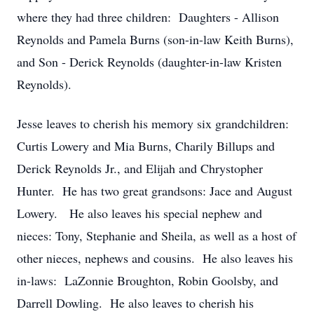
where they had three children: Daughters - Allison
Reynolds and Pamela Burns (son-in-law Keith Burns),
and Son - Derick Reynolds (daughter-in-law Kristen
Reynolds).
Jesse leaves to cherish his memory six grandchildren:
Curtis Lowery and Mia Burns, Charily Billups and
Derick Reynolds Jr., and Elijah and Chrystopher
Hunter. He has two great grandsons: Jace and August
Lowery. He also leaves his special nephew and
nieces: Tony, Stephanie and Sheila, as well as a host of
other nieces, nephews and cousins. He also leaves his
in-laws: LaZonnie Broughton, Robin Goolsby, and
Darrell Dowling. He also leaves to cherish his