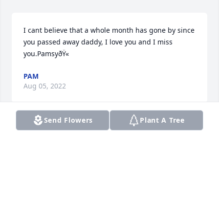
I cant believe that a whole month has gone by since 
you passed away daddy, I love you and I miss 
you.PamsyðŸ«
PAM
Aug 05, 2022
Send Flowers
Plant A Tree
my condolences to the family
RUBIN KELLER
Jul 30, 2022
Our deepest condolences  to our family love y'all 