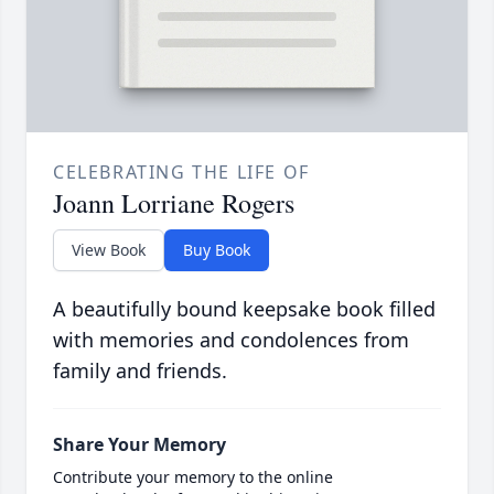
CELEBRATING THE LIFE OF
Joann Lorriane Rogers
View Book
Buy Book
A beautifully bound keepsake book filled
with memories and condolences from
family and friends.
Share Your Memory
Contribute your memory to the online