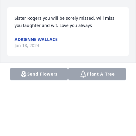
Sister Rogers you will be sorely missed. Will miss 
you laughter and wit. Love you always
ADRIENNE WALLACE
Jan 18, 2024
Send Flowers
Plant A Tree
To Cousin Herbie, Cousin Darlene, & 
family: My heartfelt & deepest 
sympathy.  Cousin Joann was always, 
always such a beautiful soul to 
meâ€¦I will sadly miss her presence & her love.  
May the good Lord continue to keep you! Much 
loveâ€¦.

A candle was lit in remembrance