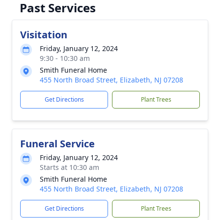
Past Services
Visitation
Friday, January 12, 2024
9:30 - 10:30 am
Smith Funeral Home
455 North Broad Street, Elizabeth, NJ 07208
Get Directions
Plant Trees
Funeral Service
Friday, January 12, 2024
Starts at 10:30 am
Smith Funeral Home
455 North Broad Street, Elizabeth, NJ 07208
Get Directions
Plant Trees