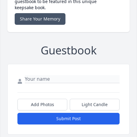
guestbook to be featured in this unique
keepsake book.
Share Your Memory
Guestbook
Add Photos
Light Candle
Submit Post