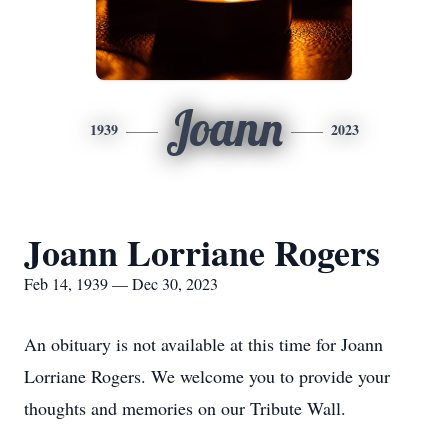
Joann
1939
2023
Joann Lorriane Rogers
Feb 14, 1939 — Dec 30, 2023
An obituary is not available at this time for Joann
Lorriane Rogers. We welcome you to provide your
thoughts and memories on our Tribute Wall.