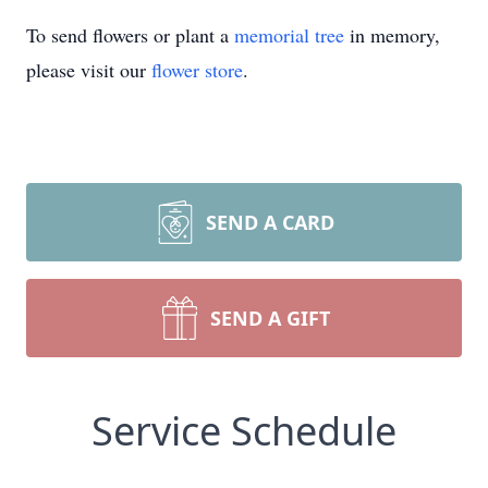
To send flowers or plant a
memorial tree
in memory,
please visit our
flower store
.
SEND A CARD
SEND A GIFT
Service Schedule