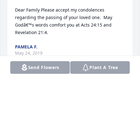
Dear Family Please accept my condolences 
regarding the passing of your loved one.  May 
Godâ€™s words comfort you at Acts 24:15 and 
Revelation 21:4.
PAMELA F.
May 24, 2019
Send Flowers
Plant A Tree
I am so sorry for your loss. Please accept my 
deepest condolences. Please also take comfort in 
knowing that our Heavenly Father is aware of your 
pain and promises to bring back to life on earth 
those of his human creation who have fallen asleep 
in death. May the words found at Job 14:14, 15 
bring you comfort at this very sad time.Â Â