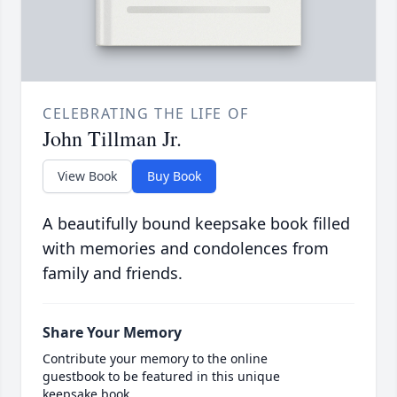
CELEBRATING THE LIFE OF
John Tillman Jr.
View Book
Buy Book
A beautifully bound keepsake book filled
with memories and condolences from
family and friends.
Share Your Memory
Contribute your memory to the online
guestbook to be featured in this unique
keepsake book.