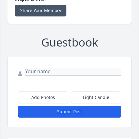
Share Your Memory
Guestbook
Add Photos
Light Candle
Submit Post