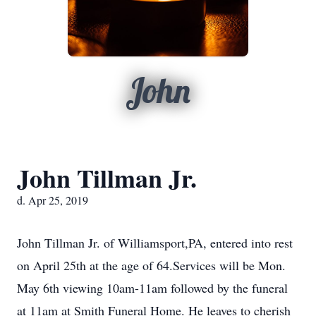
John
John Tillman Jr.
d. Apr 25, 2019
John Tillman Jr. of Williamsport,PA, entered into rest
on April 25th at the age of 64.Services will be Mon.
May 6th viewing 10am-11am followed by the funeral
at 11am at Smith Funeral Home. He leaves to cherish