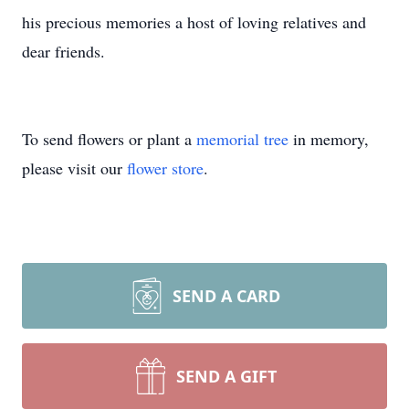
his precious memories a host of loving relatives and
dear friends.
To send flowers or plant a
memorial tree
in memory,
please visit our
flower store
.
SEND A CARD
SEND A GIFT