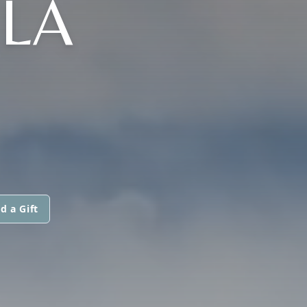
 LA
d a Gift