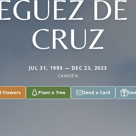
EGUEZ DE
CRUZ
JUL 31, 1993 — DEC 23, 2023
CAMDEN
d Flowers
Plant a Tree
Send a Card
Sen