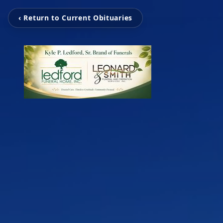
‹ Return to Current Obituaries