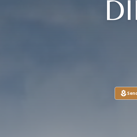
DI
Sen