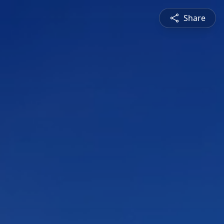
Share