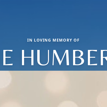
IN LOVING MEMORY OF
SE HUMBE