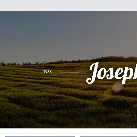
Josep
1958