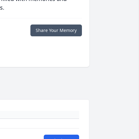
s.
Share Your Memory