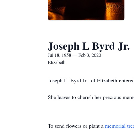
Joseph L Byrd Jr.
Jul 18, 1958 — Feb 3, 2020
Elizabeth
Joseph L. Byrd Jr. of Elizabeth entered
She leaves to cherish her precious memor
To send flowers or plant a
memorial tre