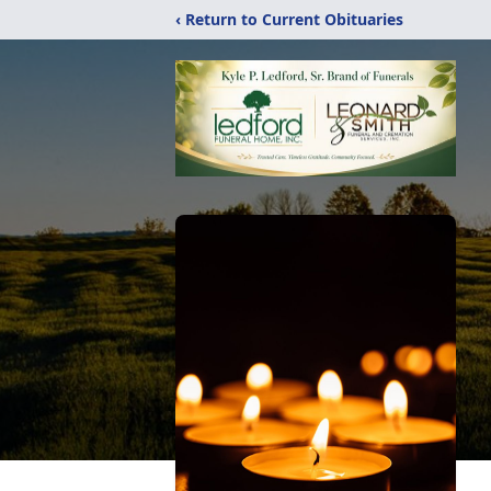
‹ Return to Current Obituaries