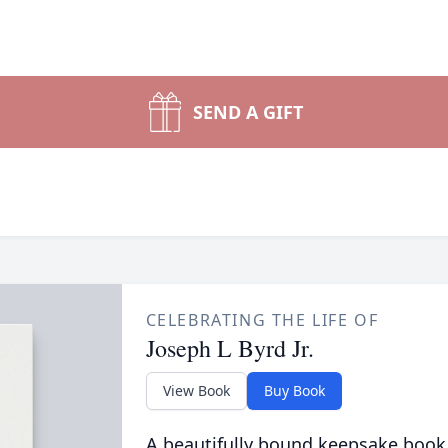
SEND A GIFT
CELEBRATING THE LIFE OF
Joseph L Byrd Jr.
View Book
Buy Book
A beautifully bound keepsake book