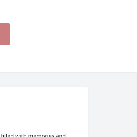
 filled with memories and