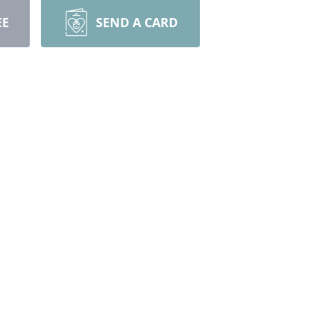
EE
SEND A CARD