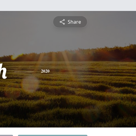
Share
h
2020