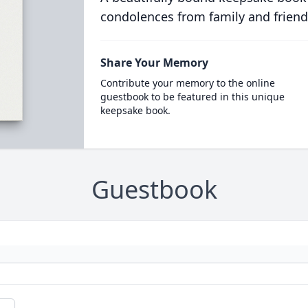
condolences from family and friend
Share Your Memory
Contribute your memory to the online
guestbook to be featured in this unique
keepsake book.
Guestbook