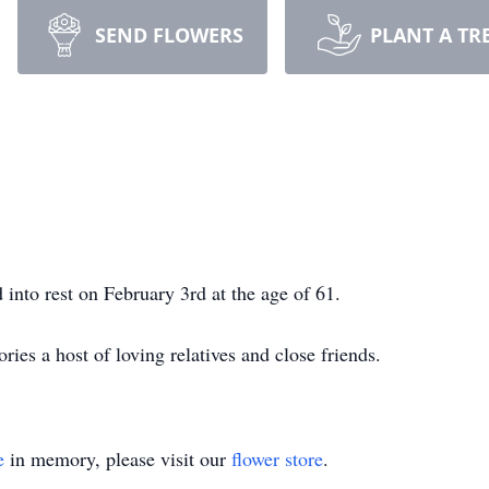
SEND FLOWERS
PLANT A TR
 into rest on February 3rd at the age of 61.
ies a host of loving relatives and close friends.
e
in memory, please visit our
flower store
.