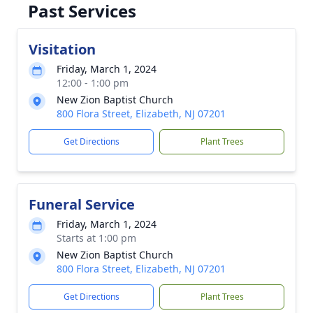
Past Services
Visitation
Friday, March 1, 2024
12:00 - 1:00 pm
New Zion Baptist Church
800 Flora Street, Elizabeth, NJ 07201
Get Directions
Plant Trees
Funeral Service
Friday, March 1, 2024
Starts at 1:00 pm
New Zion Baptist Church
800 Flora Street, Elizabeth, NJ 07201
Get Directions
Plant Trees