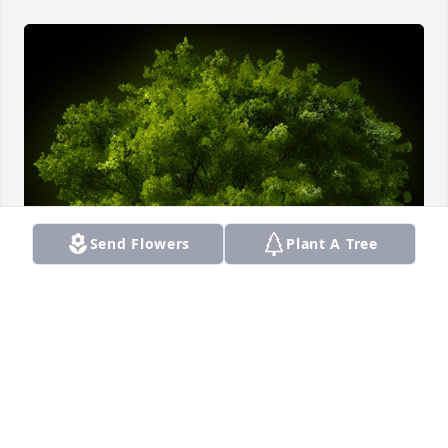
Send Flowers
Plant A Tree
A Memorial Tree was planted for Juan C Solivan

We are deeply sorry for your loss ~ the staff at 
Smith Funeral Home