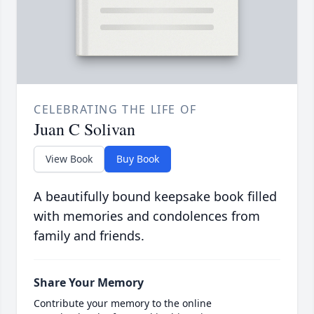
CELEBRATING THE LIFE OF
Juan C Solivan
View Book
Buy Book
A beautifully bound keepsake book filled
with memories and condolences from
family and friends.
Share Your Memory
Contribute your memory to the online