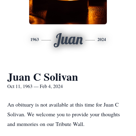
Juan
1963
2024
Juan C Solivan
Oct 11, 1963 — Feb 4, 2024
An obituary is not available at this time for Juan C
Solivan. We welcome you to provide your thoughts
and memories on our Tribute Wall.