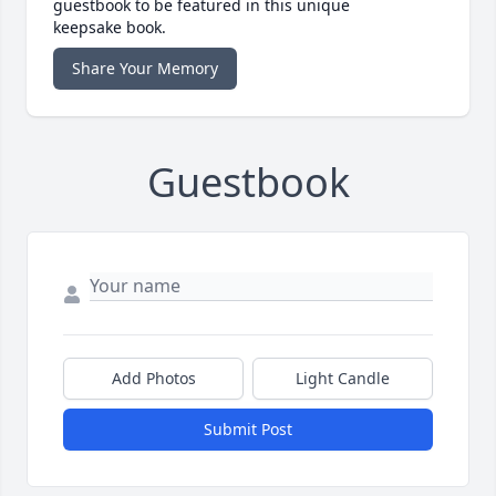
guestbook to be featured in this unique
keepsake book.
Share Your Memory
Guestbook
Add Photos
Light Candle
Submit Post