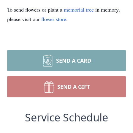
To send flowers or plant a
memorial tree
in memory,
please visit our
flower store
.
SEND A CARD
SEND A GIFT
Service Schedule