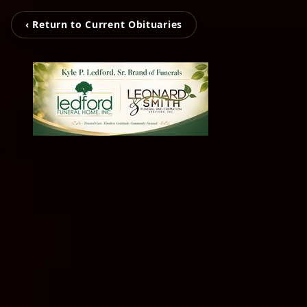
‹ Return to Current Obituaries