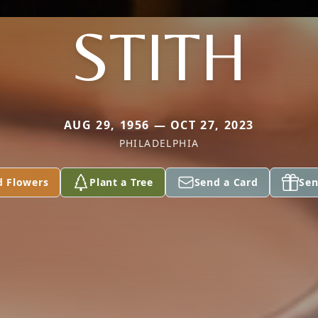
STITH
AUG 29, 1956 — OCT 27, 2023
PHILADELPHIA
d Flowers
Plant a Tree
Send a Card
Sen