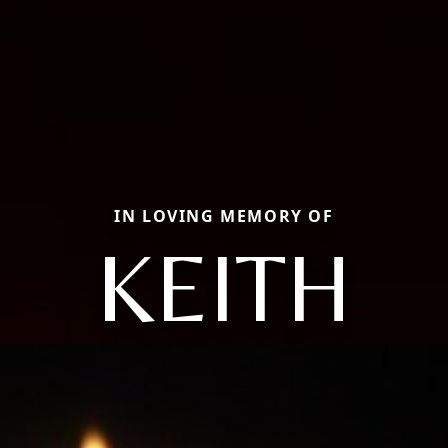
IN LOVING MEMORY OF
KEITH