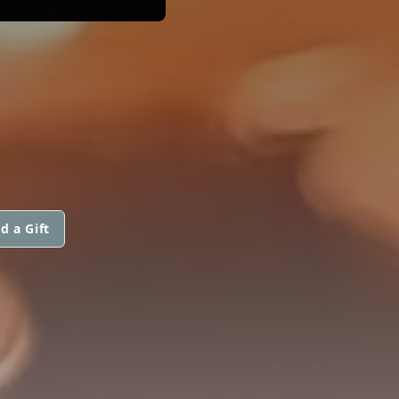
d a Gift