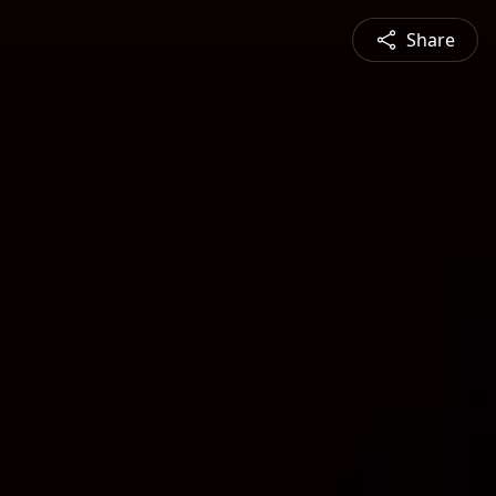
Share