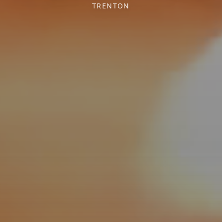
TRENTON