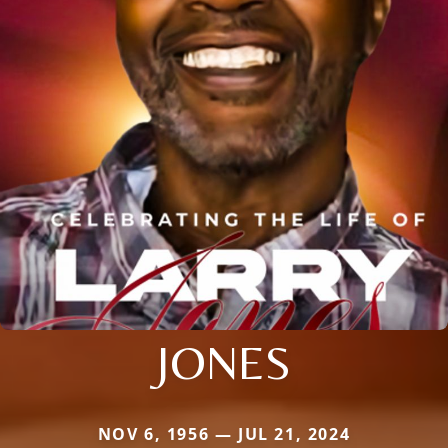
JONES
NOV 6, 1956 — JUL 21, 2024