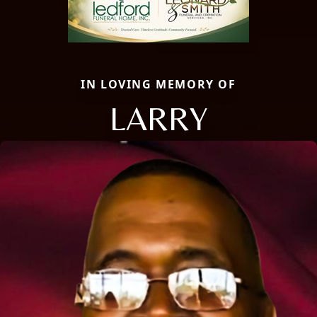
IN LOVING MEMORY OF
LARRY