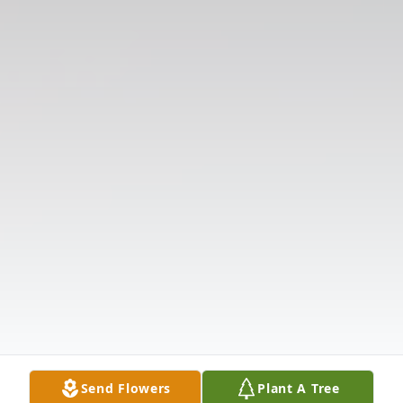
Send Flowers
Plant A Tree