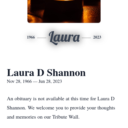
Laura
1966
2023
Laura D Shannon
Nov 28, 1966 — Jun 28, 2023
An obituary is not available at this time for Laura D
Shannon. We welcome you to provide your thoughts
and memories on our Tribute Wall.