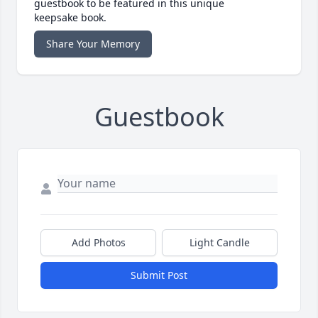
guestbook to be featured in this unique
keepsake book.
Share Your Memory
Guestbook
Add Photos
Light Candle
Submit Post