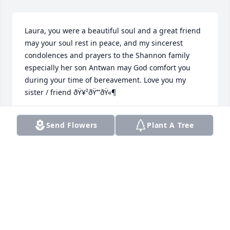
Laura, you were a beautiful soul and a great friend 
may your soul rest in peace, and my sincerest 
condolences and prayers to the Shannon family 
especially her son Antwan may God comfort you 
during your time of bereavement. Love you my 
sister / friend ðŸ¥²ðŸ’”ðŸ«¶
SHANYNE
Send Flowers
Plant A Tree
Jul 06, 2023