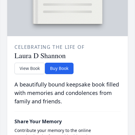
CELEBRATING THE LIFE OF
Laura D Shannon
View Book
Buy Book
A beautifully bound keepsake book filled
with memories and condolences from
family and friends.
Share Your Memory
Contribute your memory to the online