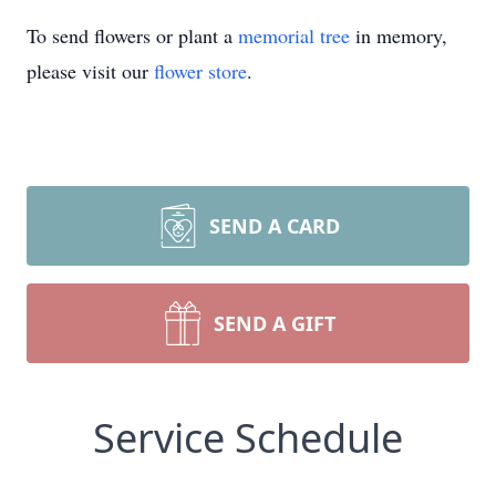
To send flowers or plant a
memorial tree
in memory,
please visit our
flower store
.
SEND A CARD
SEND A GIFT
Service Schedule