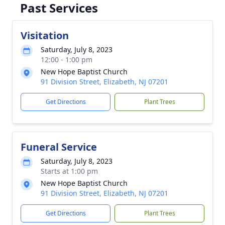
Past Services
Visitation
Saturday, July 8, 2023
12:00 - 1:00 pm
New Hope Baptist Church
91 Division Street, Elizabeth, NJ 07201
Get Directions
Plant Trees
Funeral Service
Saturday, July 8, 2023
Starts at 1:00 pm
New Hope Baptist Church
91 Division Street, Elizabeth, NJ 07201
Get Directions
Plant Trees