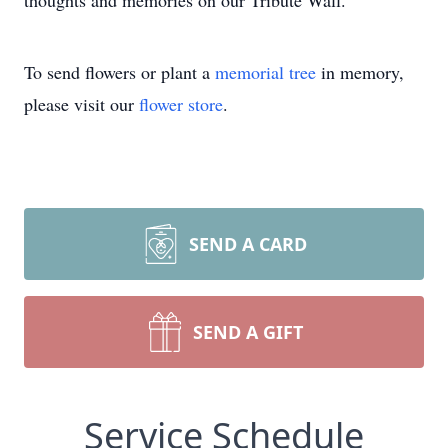
thoughts and memories on our Tribute Wall.
To send flowers or plant a
memorial tree
in memory,
please visit our
flower store
.
SEND A CARD
SEND A GIFT
Service Schedule