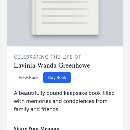
CELEBRATING THE LIFE OF
Lavinia Wanda Greenhowe
View Book
Buy Book
A beautifully bound keepsake book filled
with memories and condolences from
family and friends.
Share Your Memory