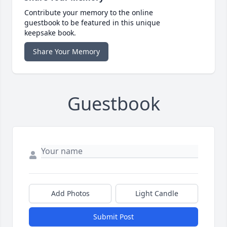
Contribute your memory to the online
guestbook to be featured in this unique
keepsake book.
Share Your Memory
Guestbook
Add Photos
Light Candle
Submit Post