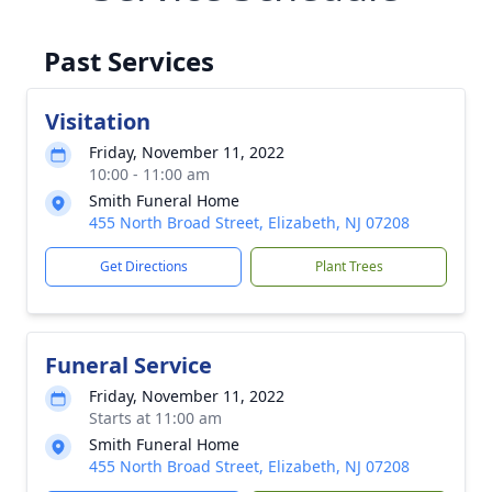
Past Services
Visitation
Friday, November 11, 2022
10:00 - 11:00 am
Smith Funeral Home
455 North Broad Street, Elizabeth, NJ 07208
Get Directions
Plant Trees
Funeral Service
Friday, November 11, 2022
Starts at 11:00 am
Smith Funeral Home
455 North Broad Street, Elizabeth, NJ 07208