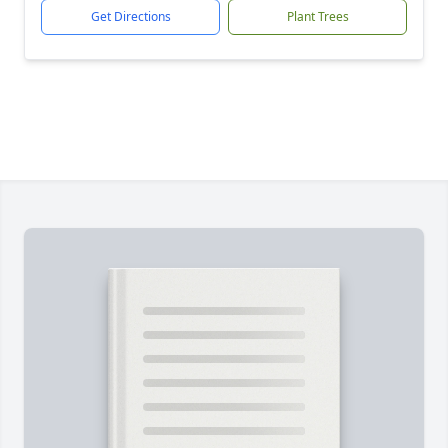
Get Directions
Plant Trees