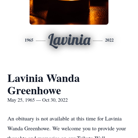
Lavinia
1965
2022
Lavinia Wanda
Greenhowe
May 25, 1965 — Oct 30, 2022
An obituary is not available at this time for Lavinia
Wanda Greenhowe. We welcome you to provide your