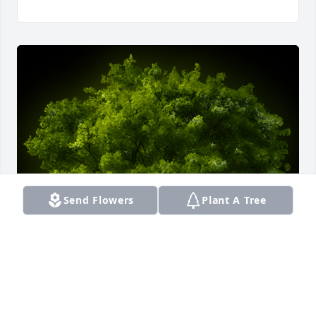
Send Flowers
Plant A Tree
A Memorial Tree was planted for Lavinia Wanda 
Greenhowe
