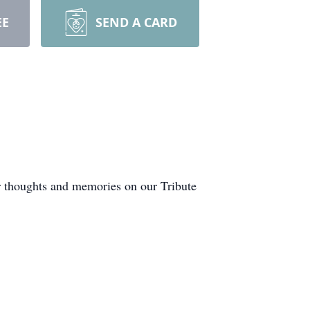
EE
SEND A CARD
r thoughts and memories on our Tribute