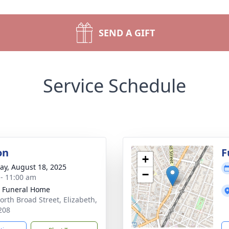
SEND A GIFT
Service Schedule
on
F
+
y, August 18, 2025
−
 - 11:00 am
 Funeral Home
orth Broad Street, Elizabeth,
208