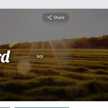
Share
rd
2025