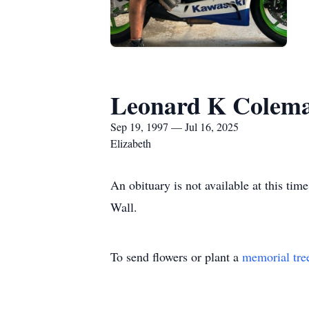
Leonard K Colema
Sep 19, 1997 — Jul 16, 2025
Elizabeth
An obituary is not available at this t
Wall.
To send flowers or plant a
memorial tre