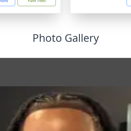
ctions
Plant Trees
Photo Gallery