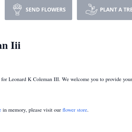
SEND FLOWERS
PLANT A TR
n Iii
ime for Leonard K Coleman III. We welcome you to provide you
e
in memory, please visit our
flower store
.