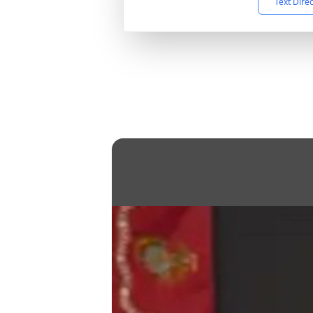
Text Dire