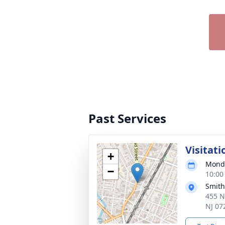
Past Services
Visitati
+
Monda
−
10:00
Smith
455 N
NJ 07