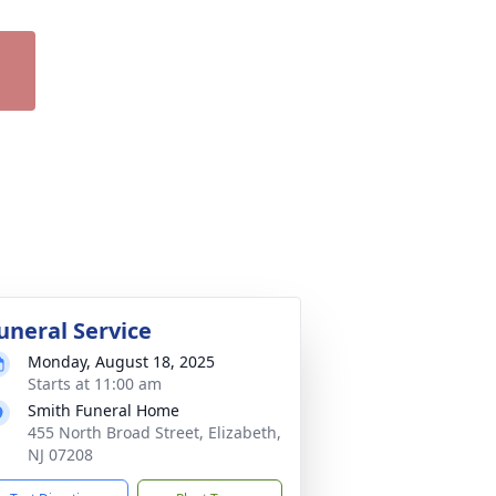
uneral Service
Monday, August 18, 2025
Starts at 11:00 am
Smith Funeral Home
455 North Broad Street, Elizabeth,
NJ 07208