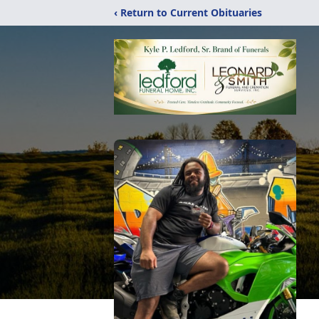
‹ Return to Current Obituaries