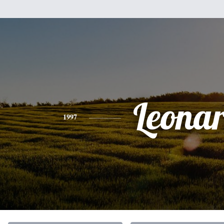
Leona
1997