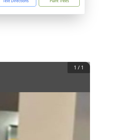
Text Directions
Plant Trees
1
/
1