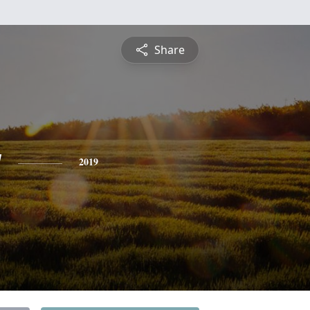
Share
y
2019