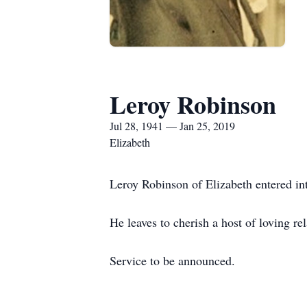
Leroy Robinson
Jul 28, 1941 — Jan 25, 2019
Elizabeth
Leroy Robinson of Elizabeth entered int
He leaves to cherish a host of loving rel
Service to be announced.