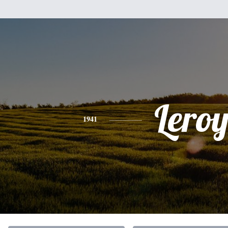
Lero
1941