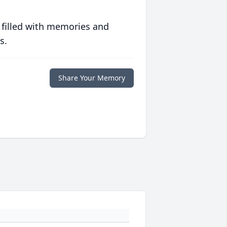
 filled with memories and
s.
Share Your Memory