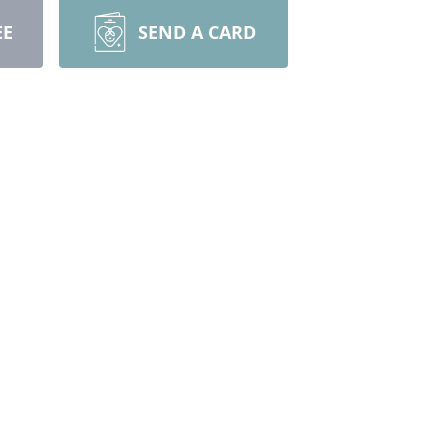
EE
SEND A CARD