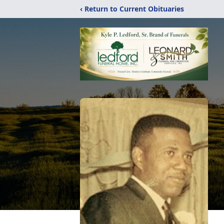
‹ Return to Current Obituaries