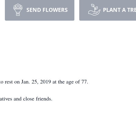
SEND FLOWERS
PLANT A TR
o rest on Jan. 25, 2019 at the age of 77.
atives and close friends.