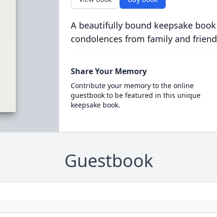
A beautifully bound keepsake book
condolences from family and friend
Share Your Memory
Contribute your memory to the online
guestbook to be featured in this unique
keepsake book.
Guestbook