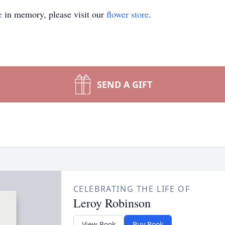
e
in memory, please visit our
flower store
.
SEND A GIFT
CELEBRATING THE LIFE OF
Leroy Robinson
View Book
Buy Book