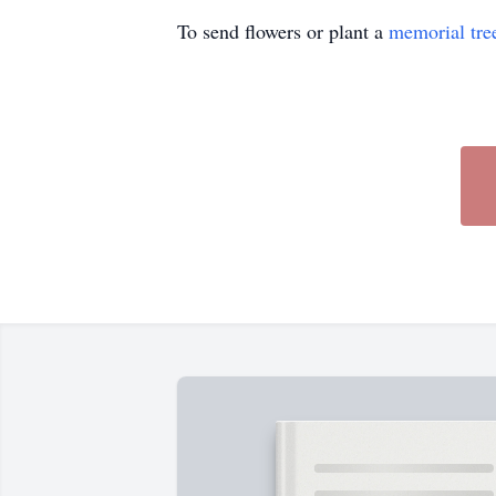
To send flowers or plant a
memorial tre